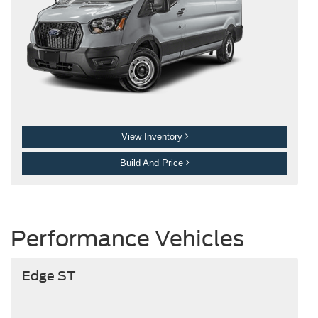
View Inventory
Build And Price
Performance Vehicles
Edge ST