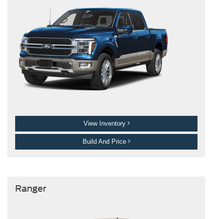
View Inventory
Build And Price
Ranger