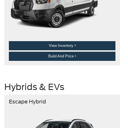
View Inventory
Build And Price
Hybrids & EVs
Escape Hybrid