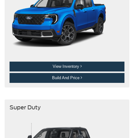
View Inventory
Build And Price
Super Duty