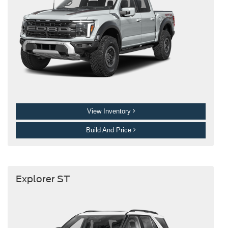
View Inventory
Build And Price
Explorer ST