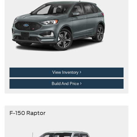
View Inventory
Build And Price
F-150 Raptor