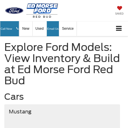
SAVED
New
Used
Service
Call Now
Email Us
Explore Ford Models:
View Inventory & Build
at Ed Morse Ford Red
Bud
Cars
Mustang