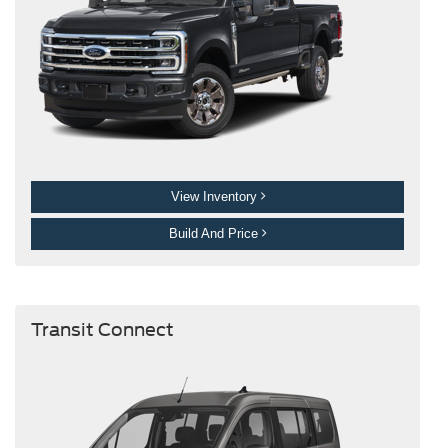
View Inventory
Build And Price
Transit Connect