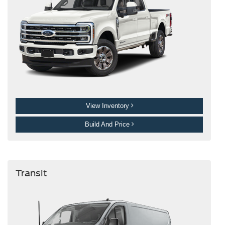
View Inventory
Build And Price
Transit