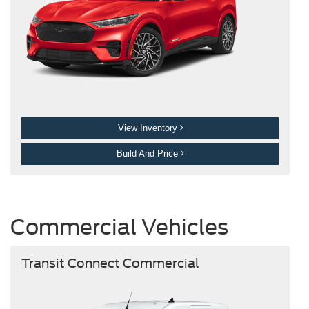
View Inventory
Build And Price
Commercial Vehicles
Transit Connect Commercial