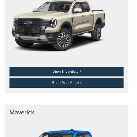
View Inventory
Build And Price
Maverick