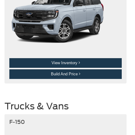
View Inventory
Build And Price
Trucks & Vans
F-150