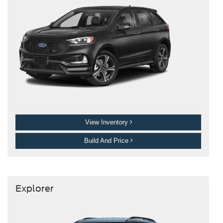
View Inventory
Build And Price
Explorer