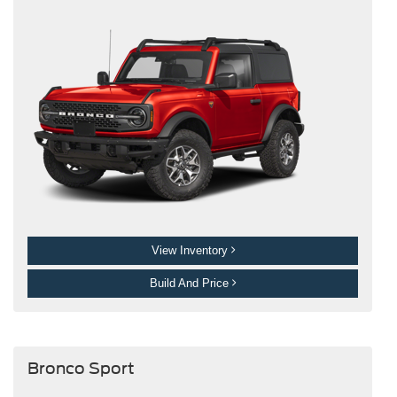
View Inventory
Build And Price
Bronco Sport