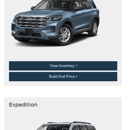
View Inventory
Build And Price
Expedition