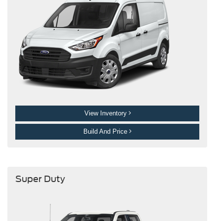
View Inventory
Build And Price
Super Duty