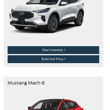
View Inventory
Build And Price
Mustang Mach-E