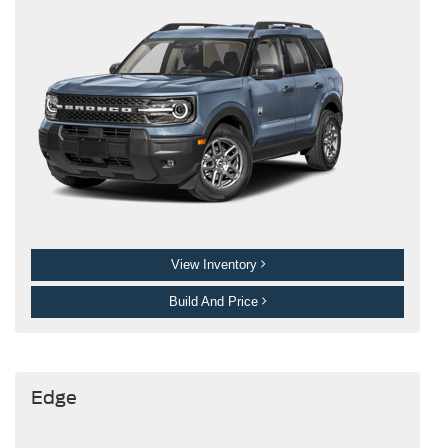
View Inventory
Build And Price
Edge