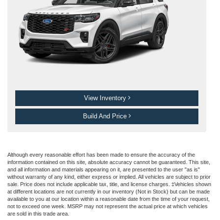
View Inventory
Build And Price
Although every reasonable effort has been made to ensure the accuracy of the
information contained on this site, absolute accuracy cannot be guaranteed. This site,
and all information and materials appearing on it, are presented to the user "as is"
without warranty of any kind, either express or implied. All vehicles are subject to prior
sale. Price does not include applicable tax, title, and license charges. ‡Vehicles shown
at different locations are not currently in our inventory (Not in Stock) but can be made
available to you at our location within a reasonable date from the time of your request,
not to exceed one week. MSRP may not represent the actual price at which vehicles
are sold in this trade area.