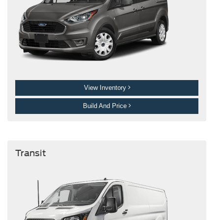
View Inventory
Build And Price
Transit