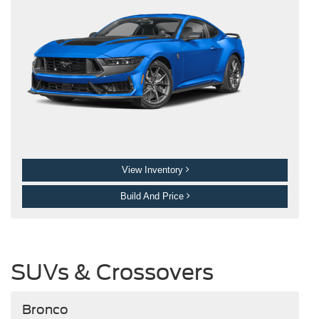
View Inventory
Build And Price
SUVs & Crossovers
Bronco