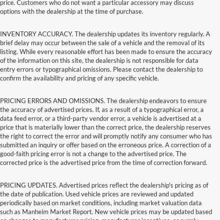
price. Customers who do not want a particular accessory may discuss
options with the dealership at the time of purchase.
INVENTORY ACCURACY. The dealership updates its inventory regularly. A
brief delay may occur between the sale of a vehicle and the removal of its
listing. While every reasonable effort has been made to ensure the accuracy
of the information on this site, the dealership is not responsible for data
entry errors or typographical omissions. Please contact the dealership to
confirm the availability and pricing of any specific vehicle.
PRICING ERRORS AND OMISSIONS. The dealership endeavors to ensure
the accuracy of advertised prices. If, as a result of a typographical error, a
data feed error, or a third-party vendor error, a vehicle is advertised at a
price that is materially lower than the correct price, the dealership reserves
the right to correct the error and will promptly notify any consumer who has
submitted an inquiry or offer based on the erroneous price. A correction of a
good-faith pricing error is not a change to the advertised price. The
corrected price is the advertised price from the time of correction forward.
PRICING UPDATES. Advertised prices reflect the dealership's pricing as of
the date of publication. Used vehicle prices are reviewed and updated
periodically based on market conditions, including market valuation data
such as Manheim Market Report. New vehicle prices may be updated based