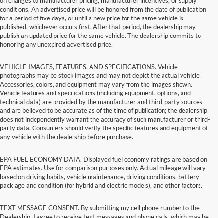
on changes to manufacturer pricing, manufacturer incentives, or supply
conditions. An advertised price will be honored from the date of publication
for a period of five days, or until a new price for the same vehicle is
published, whichever occurs first. After that period, the dealership may
publish an updated price for the same vehicle. The dealership commits to
honoring any unexpired advertised price.
VEHICLE IMAGES, FEATURES, AND SPECIFICATIONS. Vehicle
photographs may be stock images and may not depict the actual vehicle.
Accessories, colors, and equipment may vary from the images shown.
Vehicle features and specifications (including equipment, options, and
technical data) are provided by the manufacturer and third-party sources
and are believed to be accurate as of the time of publication; the dealership
does not independently warrant the accuracy of such manufacturer or third-
party data. Consumers should verify the specific features and equipment of
any vehicle with the dealership before purchase.
EPA FUEL ECONOMY DATA. Displayed fuel economy ratings are based on
EPA estimates. Use for comparison purposes only. Actual mileage will vary
based on driving habits, vehicle maintenance, driving conditions, battery
pack age and condition (for hybrid and electric models), and other factors.
TEXT MESSAGE CONSENT. By submitting my cell phone number to the
Dealership, I agree to receive text messages and phone calls, which may be