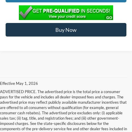
Buy Now
Effective May 1, 2026
ADVERTISED PRICE. The advertised price is the total price a consumer
pays for the vehicle and includes all dealer-imposed fees and charges. The
advertised price may reflect publicly available manufacturer incentives that
are offered to all consumers without qualification (for example, general
consumer cash rebates). The advertised price excludes only: (i) applicable
sales tax; (ii) tag, title, and registration fees; and (iii) other government-
imposed charges. See the state-specific disclosures below for the
components of the pre-delivery service fee and other dealer fees included in