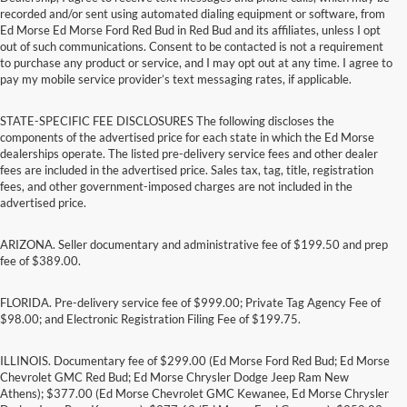
recorded and/or sent using automated dialing equipment or software, from
Ed Morse Ed Morse Ford Red Bud in Red Bud and its affiliates, unless I opt
out of such communications. Consent to be contacted is not a requirement
to purchase any product or service, and I may opt out at any time. I agree to
pay my mobile service provider’s text messaging rates, if applicable.
STATE-SPECIFIC FEE DISCLOSURES The following discloses the
components of the advertised price for each state in which the Ed Morse
dealerships operate. The listed pre-delivery service fees and other dealer
fees are included in the advertised price. Sales tax, tag, title, registration
fees, and other government-imposed charges are not included in the
advertised price.
ARIZONA. Seller documentary and administrative fee of $199.50 and prep
fee of $389.00.
FLORIDA. Pre-delivery service fee of $999.00; Private Tag Agency Fee of
$98.00; and Electronic Registration Filing Fee of $199.75.
ILLINOIS. Documentary fee of $299.00 (Ed Morse Ford Red Bud; Ed Morse
Chevrolet GMC Red Bud; Ed Morse Chrysler Dodge Jeep Ram New
Athens); $377.00 (Ed Morse Chevrolet GMC Kewanee, Ed Morse Chrysler