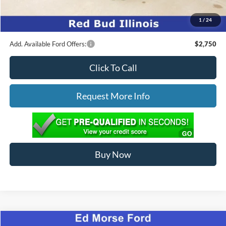
Ed Morse Price:
$34,376
1
/
24
You Save:
$3,458
Add. Available Ford Offers:
$2,750
Click To Call
Request More Info
Buy Now
Compare Vehicle