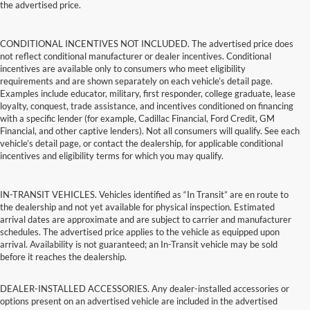
the advertised price.
CONDITIONAL INCENTIVES NOT INCLUDED. The advertised price does
not reflect conditional manufacturer or dealer incentives. Conditional
incentives are available only to consumers who meet eligibility
requirements and are shown separately on each vehicle’s detail page.
Examples include educator, military, first responder, college graduate, lease
loyalty, conquest, trade assistance, and incentives conditioned on financing
with a specific lender (for example, Cadillac Financial, Ford Credit, GM
Financial, and other captive lenders). Not all consumers will qualify. See each
vehicle’s detail page, or contact the dealership, for applicable conditional
incentives and eligibility terms for which you may qualify.
IN-TRANSIT VEHICLES. Vehicles identified as “In Transit” are en route to
the dealership and not yet available for physical inspection. Estimated
arrival dates are approximate and are subject to carrier and manufacturer
schedules. The advertised price applies to the vehicle as equipped upon
arrival. Availability is not guaranteed; an In-Transit vehicle may be sold
before it reaches the dealership.
DEALER-INSTALLED ACCESSORIES. Any dealer-installed accessories or
options present on an advertised vehicle are included in the advertised