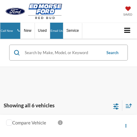
SAVED
New
Used
Service
Call Now
Email Us
Search
Showing all 6 vehicles
Compare Vehicle
$4,289
2006
Dodge Dakota
Laramie
ED MORSE PRICE
VIN:
1D7HW58N76S617557
Stock:
N26094C