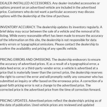
DEALER-INSTALLED ACCESSORIES. Any dealer-installed accessories or
options present on an advertised vehicle are included in the advertised
price. Customers who do not want a particular accessory may discuss
options with the dealership at the time of purchase.
INVENTORY ACCURACY. The dealership updates its inventory regularly. A
brief delay may occur between the sale of a vehicle and the removal of its
listing. While every reasonable effort has been made to ensure the accuracy
of the information on this site, the dealership is not responsible for data
entry errors or typographical omissions. Please contact the dealership to
confirm the availability and pricing of any specific vehicle.
PRICING ERRORS AND OMISSIONS. The dealership endeavors to ensure
the accuracy of advertised prices. If, as a result of a typographical error, a
data feed error, or a third-party vendor error, a vehicle is advertised at a
price that is materially lower than the correct price, the dealership reserves
the right to correct the error and will promptly notify any consumer who has
submitted an inquiry or offer based on the erroneous price. A correction of a
good-faith pricing error is not a change to the advertised price. The
corrected price is the advertised price from the time of correction forward.
PRICING UPDATES. Advertised prices reflect the dealership's pricing as of
the date of publication. Used vehicle prices are reviewed and updated