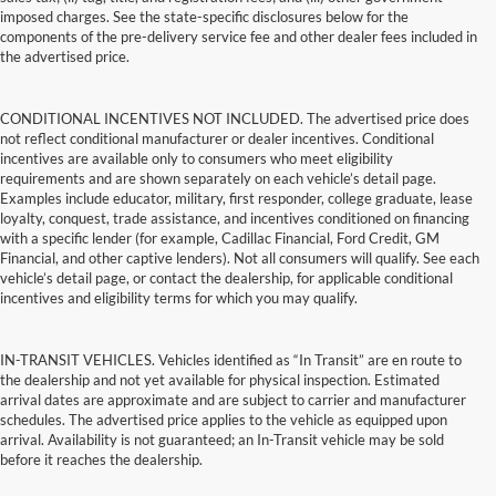
imposed charges. See the state-specific disclosures below for the
components of the pre-delivery service fee and other dealer fees included in
the advertised price.
CONDITIONAL INCENTIVES NOT INCLUDED. The advertised price does
not reflect conditional manufacturer or dealer incentives. Conditional
incentives are available only to consumers who meet eligibility
requirements and are shown separately on each vehicle’s detail page.
Examples include educator, military, first responder, college graduate, lease
loyalty, conquest, trade assistance, and incentives conditioned on financing
with a specific lender (for example, Cadillac Financial, Ford Credit, GM
Financial, and other captive lenders). Not all consumers will qualify. See each
vehicle’s detail page, or contact the dealership, for applicable conditional
incentives and eligibility terms for which you may qualify.
IN-TRANSIT VEHICLES. Vehicles identified as “In Transit” are en route to
the dealership and not yet available for physical inspection. Estimated
arrival dates are approximate and are subject to carrier and manufacturer
schedules. The advertised price applies to the vehicle as equipped upon
arrival. Availability is not guaranteed; an In-Transit vehicle may be sold
before it reaches the dealership.