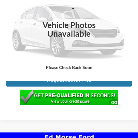
Less
212,355 mi
Ext.
Int.
INTERNET PRICE:
$3,990
Vehicle Photos
Documentation Fee:
+$299
Unavailable
ED MORSE PRICE:
$4,289
Click To Call
Please Check Back Soon
Request Sale Price