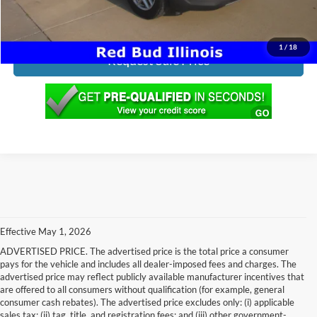
Click To Call
1
/
18
Request Sale Price
Effective May 1, 2026
ADVERTISED PRICE. The advertised price is the total price a consumer
pays for the vehicle and includes all dealer-imposed fees and charges. The
advertised price may reflect publicly available manufacturer incentives that
are offered to all consumers without qualification (for example, general
consumer cash rebates). The advertised price excludes only: (i) applicable
sales tax; (ii) tag, title, and registration fees; and (iii) other government-