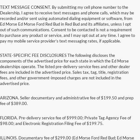
TEXT MESSAGE CONSENT. By submitting my cell phone number to the
Dealership, I agree to receive text messages and phone calls, which may be
recorded and/or sent using automated dialing equipment or software, from
Ed Morse Ed Morse Ford Red Bud in Red Bud and its affiliates, unless I opt
out of such communications. Consent to be contacted is not a requirement
to purchase any product or service, and I may opt out at any time. I agree to
pay my mobile service provider’s text messaging rates, if applicable.
STATE-SPECIFIC FEE DISCLOSURES The following discloses the
components of the advertised price for each state in which the Ed Morse
dealerships operate. The listed pre-delivery service fees and other dealer
fees are included in the advertised price. Sales tax, tag, title, registration
fees, and other government-imposed charges are not included in the
advertised price.
ARIZONA. Seller documentary and administrative fee of $199.50 and prep
fee of $389.00.
FLORIDA. Pre-delivery service fee of $999.00; Private Tag Agency Fee of
$98.00; and Electronic Registration Filing Fee of $199.75.
ILLINOIS. Documentary fee of $299.00 (Ed Morse Ford Red Bud; Ed Morse