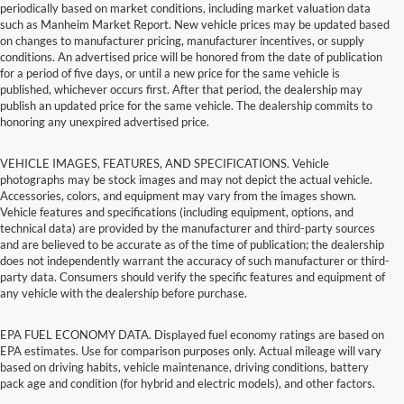
periodically based on market conditions, including market valuation data
such as Manheim Market Report. New vehicle prices may be updated based
on changes to manufacturer pricing, manufacturer incentives, or supply
conditions. An advertised price will be honored from the date of publication
for a period of five days, or until a new price for the same vehicle is
published, whichever occurs first. After that period, the dealership may
publish an updated price for the same vehicle. The dealership commits to
honoring any unexpired advertised price.
VEHICLE IMAGES, FEATURES, AND SPECIFICATIONS. Vehicle
photographs may be stock images and may not depict the actual vehicle.
Accessories, colors, and equipment may vary from the images shown.
Vehicle features and specifications (including equipment, options, and
technical data) are provided by the manufacturer and third-party sources
and are believed to be accurate as of the time of publication; the dealership
does not independently warrant the accuracy of such manufacturer or third-
party data. Consumers should verify the specific features and equipment of
any vehicle with the dealership before purchase.
EPA FUEL ECONOMY DATA. Displayed fuel economy ratings are based on
EPA estimates. Use for comparison purposes only. Actual mileage will vary
based on driving habits, vehicle maintenance, driving conditions, battery
pack age and condition (for hybrid and electric models), and other factors.