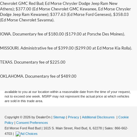
Chevrolet GMC Red Bud; Ed Morse Chrysler Dodge Jeep Ram New
Athens); $377.00 (Ed Morse Chevrolet GMC Kewanee, Ed Morse Chrysler
Dodge Jeep Ram Kewanee); $377.63 (Ed Morse Ford Geneseo), $358.03
(Ed Morse Chevrolet Savanna).
IOWA. Documentary fee of $180.00 ($179.00 at Porsche Des Moines).
MISSOURI. Administrative fee of $399.00 ($299.00 at Ed Morse Kia Rolla).
TEXAS. Documentary fee of $225.00
Although every reasonable effort has been made to ensure the accuracy of the
information contained on this site, absolute accuracy cannot be guaranteed. This site,
and all information and materials appearing on it, are presented to the user "as is"
OKLAHOMA. Documentary fee of $489.00
without warranty of any kind, either express or implied. All vehicles are subject to prior
sale. Price does not include applicable tax, title, and license charges. ‡Vehicles shown
at different locations are not currently in our inventory (Not in Stock) but can be made
available to you at our location within a reasonable date from the time of your request,
not to exceed one week. MSRP may not represent the actual price at which vehicles
are sold in this trade area.
Copyright © 2026
by DealerOn
|
Sitemap
|
Privacy
|
Additional Disclosures
|
Cookie
Policy
|
Consent Preferences
Ed Morse Ford Red Bud
|
1615 S. Main Street,
Red Bud,
IL
62278
| Sales:
866-662-
4703
|