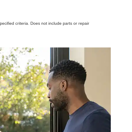
ecified criteria. Does not include parts or repair