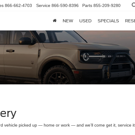
es
866-662-4703
Service
866-590-8396
Parts
855-209-9280
NEW
USED
SPECIALS
RES
very
d vehicle picked up — home or work — and we’ll come get it, service it a