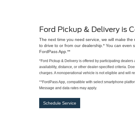
Ford Pickup & Delivery is
The next time you need service, we will make the 
to drive to or from our dealership.* You can even s
FordPass App.**
*Ford Pickup & Delivery is offered by participating dealer
availability, distance, or other dealer-specified criteria. Do
charges. A nonoperational vehicle is not eligible and will 
**FordPass App, compatible with select smartphone platfor
Message and data rates may apply.
Schedule Service