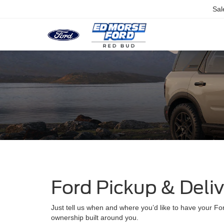
Sal
Ford Pickup & Deli
Just tell us when and where you’d like to have your For
ownership built around you.