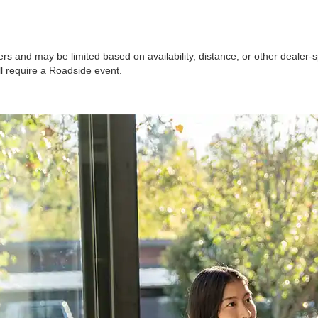
ers and may be limited based on availability, distance, or other dealer-sp
ll require a Roadside event.