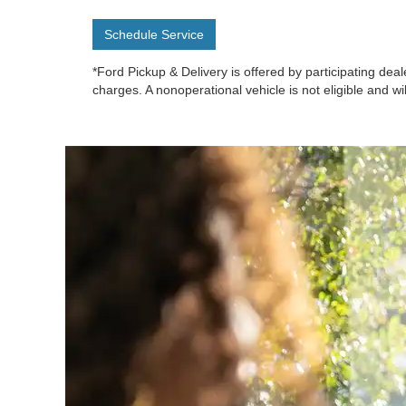
Schedule Service
*Ford Pickup & Delivery is offered by participating deal
charges. A nonoperational vehicle is not eligible and wi