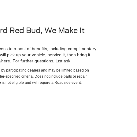
rd Red Bud, We Make It
ss to a host of benefits, including complimentary
ll pick up your vehicle, service it, then bring it
here. For further questions, just ask.
d by participating dealers and may be limited based on
aler-specified criteria. Does not include parts or repair
 is not eligible and will require a Roadside event.