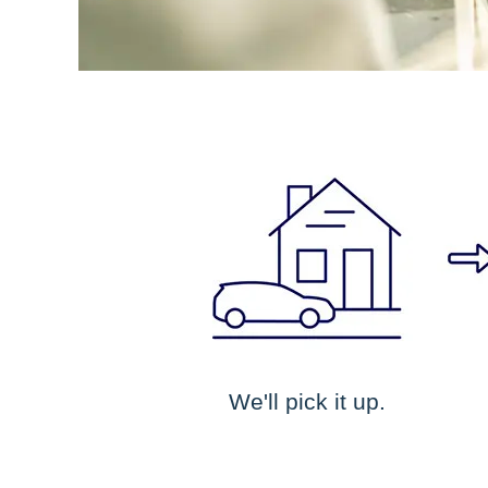
We'll pick it up.