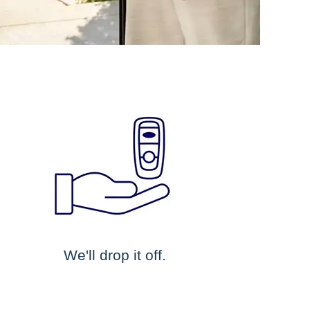
We'll drop it off.