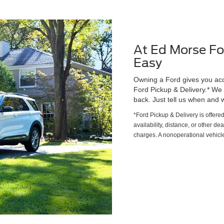
At Ed Morse Fo
Easy
Owning a Ford gives you acce
Ford Pickup & Delivery.* We wi
back. Just tell us when and w
*Ford Pickup & Delivery is offere
availability, distance, or other de
charges. A nonoperational vehicle