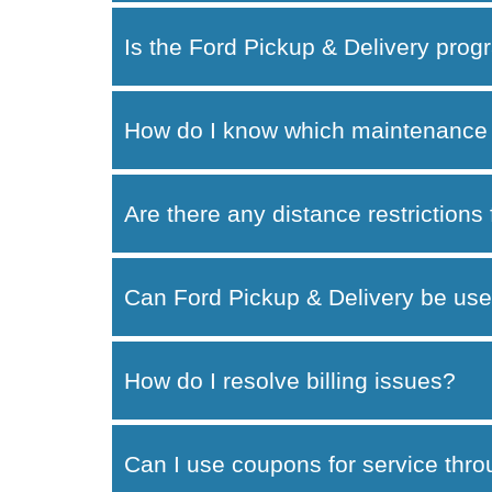
Is the Ford Pickup & Delivery progr
How do I know which maintenance 
Are there any distance restrictions
Can Ford Pickup & Delivery be use
How do I resolve billing issues?
Can I use coupons for service thr