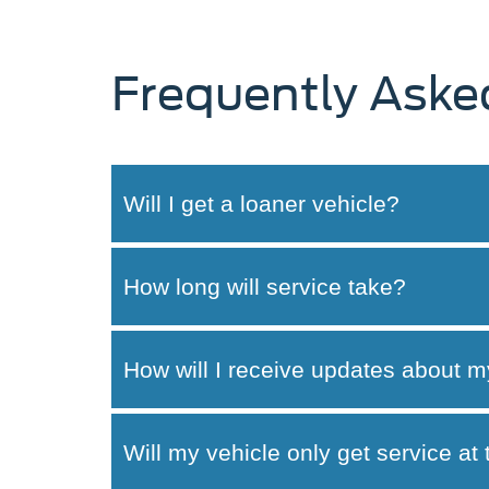
Frequently Aske
Will I get a loaner vehicle?
How long will service take?
How will I receive updates about m
Will my vehicle only get service at