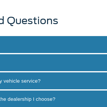
d Questions
y vehicle service?
 the dealership I choose?