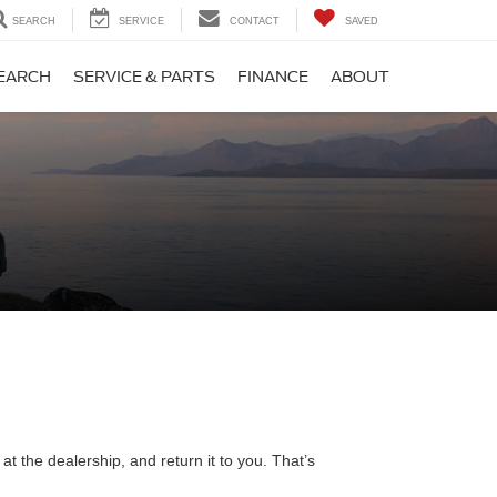
SEARCH
SERVICE
CONTACT
SAVED
EARCH
SERVICE & PARTS
FINANCE
ABOUT
t the dealership, and return it to you. That’s