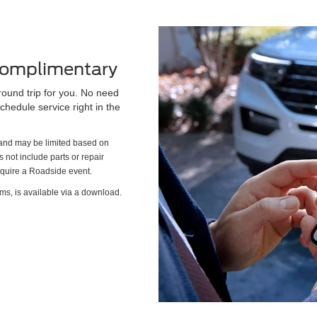
 Complimentary
round trip for you. No need
chedule service right in the
s and may be limited based on
es not include parts or repair
require a Roadside event.
ms, is available via a download.