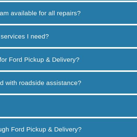
am available for all repairs?
services I need?
 for Ford Pickup & Delivery?
d with roadside assistance?
ough Ford Pickup & Delivery?