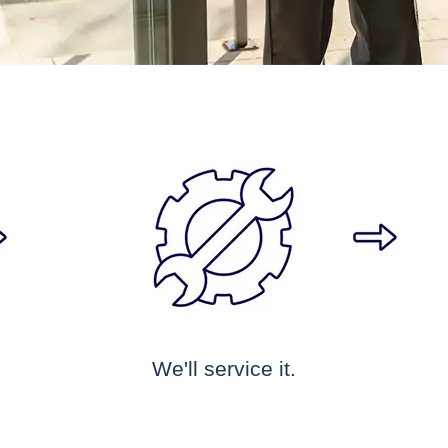
We'll service it.