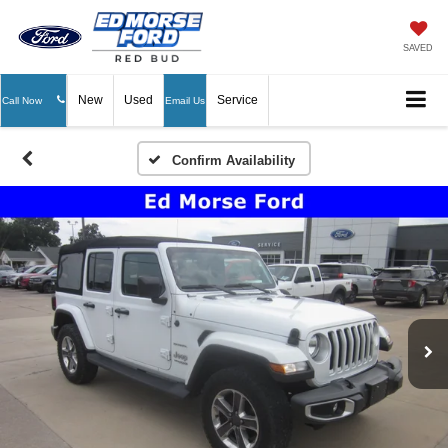
SAVED
New
Used
Service
Call Now
Email Us
Confirm Availability