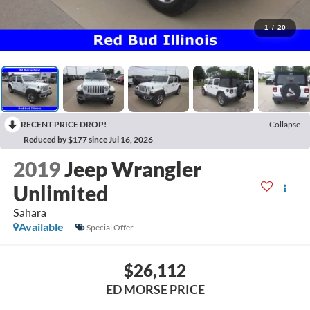
1
/
20
RECENT PRICE DROP!
Collapse
Reduced by $177 since Jul 16, 2026
2019
Jeep Wrangler
Unlimited
Sahara
Available
Special Offer
$26,112
ED MORSE PRICE