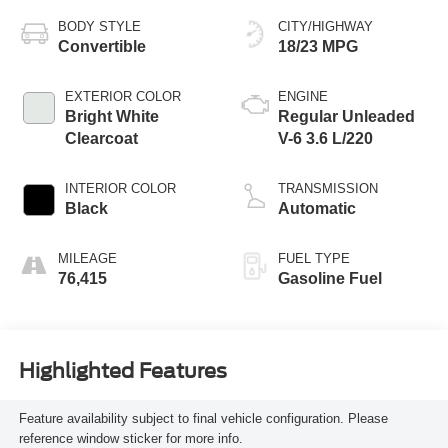
BODY STYLE
CITY/HIGHWAY
Convertible
18/23 MPG
EXTERIOR COLOR
ENGINE
Bright White
Regular Unleaded
Clearcoat
V-6 3.6 L/220
INTERIOR COLOR
TRANSMISSION
Black
Automatic
MILEAGE
FUEL TYPE
76,415
Gasoline Fuel
Highlighted Features
Feature availability subject to final vehicle configuration. Please
reference window sticker for more info.