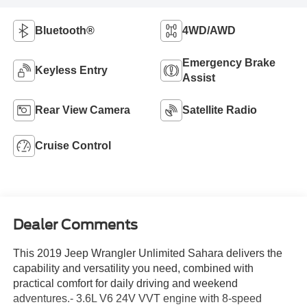
Bluetooth®
4WD/AWD
Emergency Brake
Keyless Entry
Assist
Rear View Camera
Satellite Radio
Cruise Control
Dealer Comments
This 2019 Jeep Wrangler Unlimited Sahara delivers the
capability and versatility you need, combined with
practical comfort for daily driving and weekend
adventures.- 3.6L V6 24V VVT engine with 8-speed