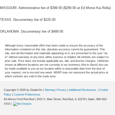
MISSOURI. Administrative fee of $399.00 ($299.00 at Ed Morse Kia Rolla).
TEXAS. Documentary fee of $225.00
OKLAHOMA. Documentary fee of $489.00
Although every reasonable effort has been made to ensure the accuracy of the
information contained on this site, absolute accuracy cannot be guaranteed. This
site, and all information and materials appearing on it, are presented to the user "as
is" without warranty of any kind, either express or implied. All vehicles are subject to
prior sale. Price does not include applicable tax, title, and license charges. ‡Vehicles
shown at different locations are not currently in our inventory (Not in Stock) but can
be made available to you at our location within a reasonable date from the time of
your request, not to exceed one week. MSRP may not represent the actual price at
which vehicles are sold in this trade area.
Copyright © 2026
by DealerOn
|
Sitemap
|
Privacy
|
Additional Disclosures
|
Cookie
Policy
|
Consent Preferences
Ed Morse Ford Red Bud
|
1615 S. Main Street,
Red Bud,
IL
62278
| Sales:
866-662-
4703
|