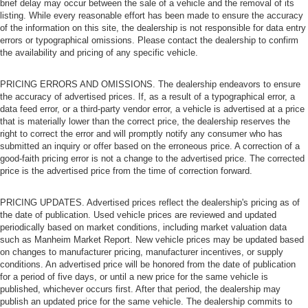
brief delay may occur between the sale of a vehicle and the removal of its
Bluetooth® Connection
listing. While every reasonable effort has been made to ensure the accuracy
of the information on this site, the dealership is not responsible for data entry
Requires Subscription
errors or typographical omissions. Please contact the dealership to confirm
the availability and pricing of any specific vehicle.
MP3 Capability
Steering Wheel Audio Controls
PRICING ERRORS AND OMISSIONS. The dealership endeavors to ensure
Auxiliary Audio Input
the accuracy of advertised prices. If, as a result of a typographical error, a
data feed error, or a third-party vendor error, a vehicle is advertised at a price
Bluetooth® Connection
that is materially lower than the correct price, the dealership reserves the
Driver Adjustable Lumbar
right to correct the error and will promptly notify any consumer who has
submitted an inquiry or offer based on the erroneous price. A correction of a
Driver Adjustable Lumbar
good-faith pricing error is not a change to the advertised price. The corrected
Pass-Through Rear Seat
price is the advertised price from the time of correction forward.
Rear Bench Seat
PRICING UPDATES. Advertised prices reflect the dealership's pricing as of
Adjustable Steering Wheel
the date of publication. Used vehicle prices are reviewed and updated
Trip Computer
periodically based on market conditions, including market valuation data
such as Manheim Market Report. New vehicle prices may be updated based
Power Windows
on changes to manufacturer pricing, manufacturer incentives, or supply
conditions. An advertised price will be honored from the date of publication
Leather Steering Wheel
for a period of five days, or until a new price for the same vehicle is
Keyless Start
published, whichever occurs first. After that period, the dealership may
publish an updated price for the same vehicle. The dealership commits to
Keyless Entry