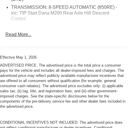
you entertained for every journey, while steering wheel-
mounted controls ensure you maintain focus on the
TRANSMISSION: 8-SPEED AUTOMATIC (850RE) -
road.Safety features are comprehensive and robust.
inc: TIP Start Dana M200 Rear Axle Hill Descent
Control
Electronic stability control, traction control, and brake
assist work together to maintain vehicle confidence in
QUICK ORDER PACKAGE 24G -inc: Engine: 3.6L V6
challenging conditions. Dual front impact airbags
24V VVT UPG I w/ESS Transmission: 8-Speed
Read More...
supplemented by side impact airbags, integrated rollover
Automatic (850RE)
protection, and the ParkView rear back-up camera
ENGINE: 3.6L V6 24V VVT UPG I W/ESS (STD)
provide multiple layers of protection for you and your
BRIGHT WHITE CLEARCOAT
passengers.The heavy-duty suspension with gas shocks
Effective May 1, 2026
TIRES: 255/70R18 ALL SEASON (STD)
combined with 4-wheel drive capabilities position this
ADVERTISED PRICE. The advertised price is the total price a consumer
Wrangler as ready for both paved roads and more
Four Wheel Drive
pays for the vehicle and includes all dealer-imposed fees and charges. The
demanding terrain. The 3.45 rear axle ratio supports
advertised price may reflect publicly available manufacturer incentives that
Power Steering
are offered to all consumers without qualification (for example, general
balanced performance whether navigating city streets or
consumer cash rebates). The advertised price excludes only: (i) applicable
ABS
rougher paths.This white Wrangler Unlimited Sahara
sales tax; (ii) tag, title, and registration fees; and (iii) other government-
4-Wheel Disc Brakes
stands as a capable, well-equipped vehicle that brings
imposed charges. See the state-specific disclosures below for the
genuine value to your driving experience. We invite you to
components of the pre-delivery service fee and other dealer fees included in
Brake Assist
the advertised price.
visit our showroom to see this vehicle in person and
Brake Actuated Limited Slip Differential
discuss how it meets your transportation needs.
Aluminum Wheels
CONDITIONAL INCENTIVES NOT INCLUDED. The advertised price does
Conventional Spare Tire
not reflect conditional manufacturer or dealer incentives. Conditional