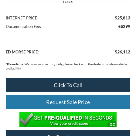
Less
$25,813
INTERNET PRICE:
+$299
Documentation Fee:
$26,112
ED MORSE PRICE:
*
Please Note:
We turn our inventory daily, please check with the dealer to confirm vehicle
availability.
Click To Call
Request Sale Price