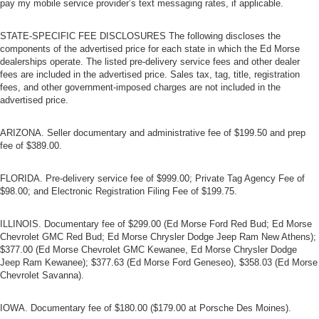
pay my mobile service provider’s text messaging rates, if applicable.
Trip Computer
Security System
STATE-SPECIFIC FEE DISCLOSURES The following discloses the
components of the advertised price for each state in which the Ed Morse
Immobilizer
dealerships operate. The listed pre-delivery service fees and other dealer
fees are included in the advertised price. Sales tax, tag, title, registration
Traction Control
fees, and other government-imposed charges are not included in the
Stability Control
advertised price.
Traction Control
ARIZONA. Seller documentary and administrative fee of $199.50 and prep
Front Side Air Bag
fee of $389.00.
Tire Pressure Monitor
Driver Air Bag
FLORIDA. Pre-delivery service fee of $999.00; Private Tag Agency Fee of
$98.00; and Electronic Registration Filing Fee of $199.75.
Passenger Air Bag
Passenger Air Bag Sensor
ILLINOIS. Documentary fee of $299.00 (Ed Morse Ford Red Bud; Ed Morse
Child Safety Locks
Chevrolet GMC Red Bud; Ed Morse Chrysler Dodge Jeep Ram New Athens);
$377.00 (Ed Morse Chevrolet GMC Kewanee, Ed Morse Chrysler Dodge
Back-Up Camera
Jeep Ram Kewanee); $377.63 (Ed Morse Ford Geneseo), $358.03 (Ed Morse
Chevrolet Savanna).
IOWA. Documentary fee of $180.00 ($179.00 at Porsche Des Moines).