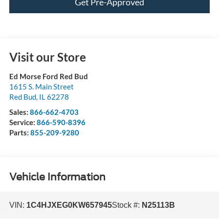
Get Pre-Approved
Visit our Store
Ed Morse Ford Red Bud
1615 S. Main Street
Red Bud
,
IL
62278
Sales:
866-662-4703
Service:
866-590-8396
Parts:
855-209-9280
Vehicle Information
VIN:
1C4HJXEG0KW657945
Stock #:
N25113B