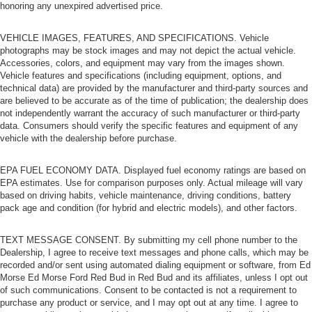
honoring any unexpired advertised price.
Power Door Locks
Universal Garage Door Opener
VEHICLE IMAGES, FEATURES, AND SPECIFICATIONS. Vehicle
photographs may be stock images and may not depict the actual vehicle.
Cruise Control
Accessories, colors, and equipment may vary from the images shown.
Climate Control
Vehicle features and specifications (including equipment, options, and
technical data) are provided by the manufacturer and third-party sources and
Multi-Zone A/C
are believed to be accurate as of the time of publication; the dealership does
A/C
not independently warrant the accuracy of such manufacturer or third-party
data. Consumers should verify the specific features and equipment of any
Cloth Seats
vehicle with the dealership before purchase.
Bucket Seats
EPA FUEL ECONOMY DATA. Displayed fuel economy ratings are based on
Driver Vanity Mirror
EPA estimates. Use for comparison purposes only. Actual mileage will vary
Passenger Vanity Mirror
based on driving habits, vehicle maintenance, driving conditions, battery
pack age and condition (for hybrid and electric models), and other factors.
Driver Illuminated Vanity Mirror
Passenger Illuminated Visor Mirror
TEXT MESSAGE CONSENT. By submitting my cell phone number to the
Floor Mats
Dealership, I agree to receive text messages and phone calls, which may be
recorded and/or sent using automated dialing equipment or software, from Ed
Smart Device Integration
Morse Ed Morse Ford Red Bud in Red Bud and its affiliates, unless I opt out
Power Windows
of such communications. Consent to be contacted is not a requirement to
purchase any product or service, and I may opt out at any time. I agree to
Power Door Locks