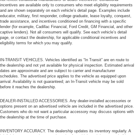
incentives are available only to consumers who meet eligibility requirements
Tow Hooks
and are shown separately on each vehicle’s detail page. Examples include
Tow Hooks
educator, military, first responder, college graduate, lease loyalty, conquest,
trade assistance, and incentives conditioned on financing with a specific
Heated Mirrors
lender (for example, Cadillac Financial, Ford Credit, GM Financial, and other
Power Mirror(s)
captive lenders). Not all consumers will qualify. See each vehicle’s detail
page, or contact the dealership, for applicable conditional incentives and
Privacy Glass
eligibility terms for which you may qualify.
Intermittent Wipers
Variable Speed Intermittent Wipers
IN-TRANSIT VEHICLES. Vehicles identified as “In Transit” are en route to
the dealership and not yet available for physical inspection. Estimated arrival
Rollover Protection Bars
dates are approximate and are subject to carrier and manufacturer
Convertible Soft Top
schedules. The advertised price applies to the vehicle as equipped upon
arrival. Availability is not guaranteed; an In-Transit vehicle may be sold
Running Boards/Side Steps
before it reaches the dealership.
Power Door Locks
Daytime Running Lights
DEALER-INSTALLED ACCESSORIES. Any dealer-installed accessories or
options present on an advertised vehicle are included in the advertised price.
Automatic Headlights
Customers who do not want a particular accessory may discuss options with
Fog Lamps
the dealership at the time of purchase.
AM/FM Stereo
INVENTORY ACCURACY. The dealership updates its inventory regularly. A
Satellite Radio