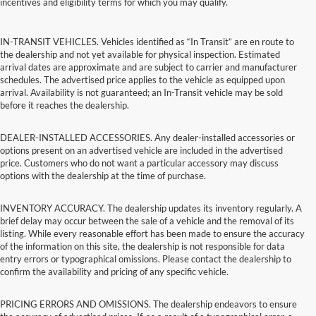
incentives and eligibility terms for which you may qualify.
IN-TRANSIT VEHICLES. Vehicles identified as “In Transit” are en route to
the dealership and not yet available for physical inspection. Estimated
arrival dates are approximate and are subject to carrier and manufacturer
schedules. The advertised price applies to the vehicle as equipped upon
arrival. Availability is not guaranteed; an In-Transit vehicle may be sold
before it reaches the dealership.
DEALER-INSTALLED ACCESSORIES. Any dealer-installed accessories or
options present on an advertised vehicle are included in the advertised
price. Customers who do not want a particular accessory may discuss
options with the dealership at the time of purchase.
INVENTORY ACCURACY. The dealership updates its inventory regularly. A
brief delay may occur between the sale of a vehicle and the removal of its
listing. While every reasonable effort has been made to ensure the accuracy
of the information on this site, the dealership is not responsible for data
entry errors or typographical omissions. Please contact the dealership to
confirm the availability and pricing of any specific vehicle.
PRICING ERRORS AND OMISSIONS. The dealership endeavors to ensure