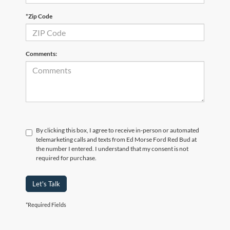
*Zip Code
Comments:
By clicking this box, I agree to receive in-person or automated
telemarketing calls and texts from Ed Morse Ford Red Bud at
the number I entered. I understand that my consent is not
required for purchase.
Let's Talk
*Required Fields