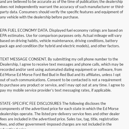
and are believed to be accurate as of the time of publication; the dealership
does not independently warrant the accuracy of such manufacturer or third-
party data. Consumers should verify the specific features and equipment of
any vehicle with the dealership before purchase.
EPA FUEL ECONOMY DATA. Displayed fuel economy ratings are based on
EPA estimates. Use for comparison purposes only. Actual mileage will vary
based on driving habits, vehicle maintenance, driving conditions, battery
pack age and condition (for hybrid and electric models), and other factors.
TEXT MESSAGE CONSENT. By submitting my cell phone number to the
Dealership, I agree to receive text messages and phone calls, which may be
recorded and/or sent using automated dialing equipment or software, from
Ed Morse Ed Morse Ford Red Bud in Red Bud and its affiliates, unless I opt
out of such communications. Consent to be contacted is not a requirement
to purchase any product or service, and I may opt out at any time. I agree to
pay my mobile service provider’s text messaging rates, if applicable.
STATE-SPECIFIC FEE DISCLOSURES The following discloses the
components of the advertised price for each state in which the Ed Morse
dealerships operate. The listed pre-delivery service fees and other dealer
fees are included in the advertised price. Sales tax, tag, title, registration
fees, and other government-imposed charges are not included in the