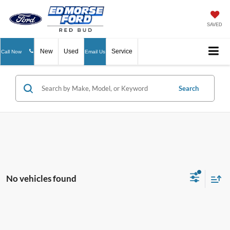
SAVED
New
Used
Service
Call Now
Email Us
Search
No vehicles found