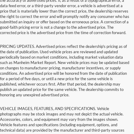
the accuracy of advertised prices. If, as a result of a typographical error, a
data feed error, or a third-party vendor error, a vehicle is advertised at a
price that is materially lower than the correct price, the dealership reserves
the right to correct the error and will promptly notify any consumer who has
submitted an inquiry or offer based on the erroneous price. A correction of a
good-faith pricing error is not a change to the advertised price. The
corrected price is the advertised price from the time of correction forward.
PRICING UPDATES. Advertised prices reflect the dealership's pricing as of
the date of publication. Used vehicle prices are reviewed and updated
periodically based on market conditions, including market valuation data
such as Manheim Market Report. New vehicle prices may be updated based
on changes to manufacturer pricing, manufacturer incentives, or supply
conditions. An advertised price will be honored from the date of publication
for a period of five days, or until a new price for the same vehicle is
published, whichever occurs first. After that period, the dealership may
publish an updated price for the same vehicle. The dealership commits to
honoring any unexpired advertised price.
VEHICLE IMAGES, FEATURES, AND SPECIFICATIONS. Vehicle
photographs may be stock images and may not depict the actual vehicle.
Accessories, colors, and equipment may vary from the images shown.
Vehicle features and specifications (including equipment, options, and
technical data) are provided by the manufacturer and third-party sources