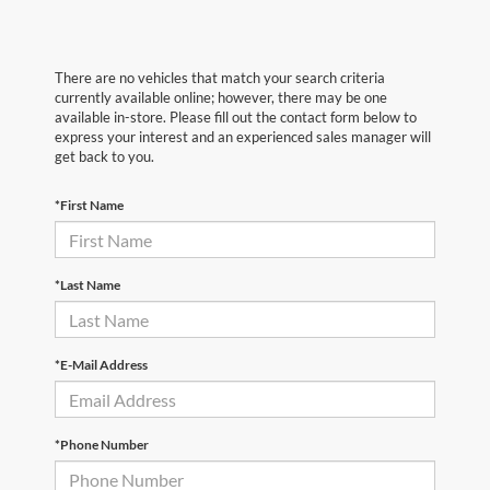
There are no vehicles that match your search criteria
currently available online; however, there may be one
available in-store. Please fill out the contact form below to
express your interest and an experienced sales manager will
get back to you.
*First Name
*Last Name
*E-Mail Address
*Phone Number