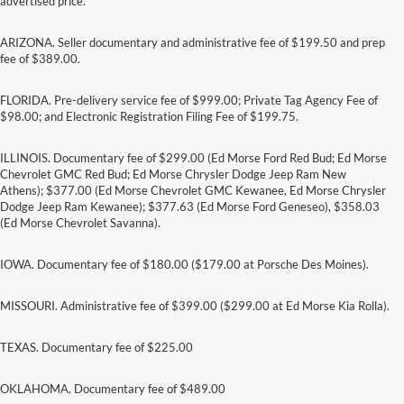
advertised price.
ARIZONA. Seller documentary and administrative fee of $199.50 and prep
fee of $389.00.
FLORIDA. Pre-delivery service fee of $999.00; Private Tag Agency Fee of
$98.00; and Electronic Registration Filing Fee of $199.75.
ILLINOIS. Documentary fee of $299.00 (Ed Morse Ford Red Bud; Ed Morse
Chevrolet GMC Red Bud; Ed Morse Chrysler Dodge Jeep Ram New
Athens); $377.00 (Ed Morse Chevrolet GMC Kewanee, Ed Morse Chrysler
Dodge Jeep Ram Kewanee); $377.63 (Ed Morse Ford Geneseo), $358.03
(Ed Morse Chevrolet Savanna).
IOWA. Documentary fee of $180.00 ($179.00 at Porsche Des Moines).
MISSOURI. Administrative fee of $399.00 ($299.00 at Ed Morse Kia Rolla).
TEXAS. Documentary fee of $225.00
Although every reasonable effort has been made to ensure the accuracy of the
information contained on this site, absolute accuracy cannot be guaranteed. This site,
and all information and materials appearing on it, are presented to the user "as is"
OKLAHOMA. Documentary fee of $489.00
without warranty of any kind, either express or implied. All vehicles are subject to prior