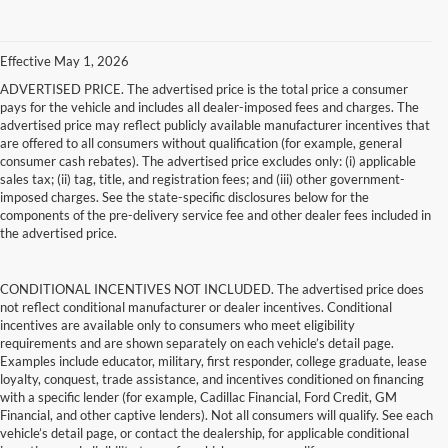
Effective May 1, 2026
ADVERTISED PRICE. The advertised price is the total price a consumer
pays for the vehicle and includes all dealer-imposed fees and charges. The
advertised price may reflect publicly available manufacturer incentives that
are offered to all consumers without qualification (for example, general
consumer cash rebates). The advertised price excludes only: (i) applicable
sales tax; (ii) tag, title, and registration fees; and (iii) other government-
imposed charges. See the state-specific disclosures below for the
components of the pre-delivery service fee and other dealer fees included in
the advertised price.
CONDITIONAL INCENTIVES NOT INCLUDED. The advertised price does
not reflect conditional manufacturer or dealer incentives. Conditional
incentives are available only to consumers who meet eligibility
requirements and are shown separately on each vehicle’s detail page.
Examples include educator, military, first responder, college graduate, lease
loyalty, conquest, trade assistance, and incentives conditioned on financing
with a specific lender (for example, Cadillac Financial, Ford Credit, GM
Financial, and other captive lenders). Not all consumers will qualify. See each
vehicle’s detail page, or contact the dealership, for applicable conditional