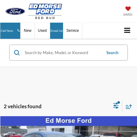
SAVED
New
Used
Service
Call Now
Email Us
Search
2 vehicles found
Compare Vehicle
$43,454
2025
Ford Mustang Mach-E
Select
ED MORSE PRICE