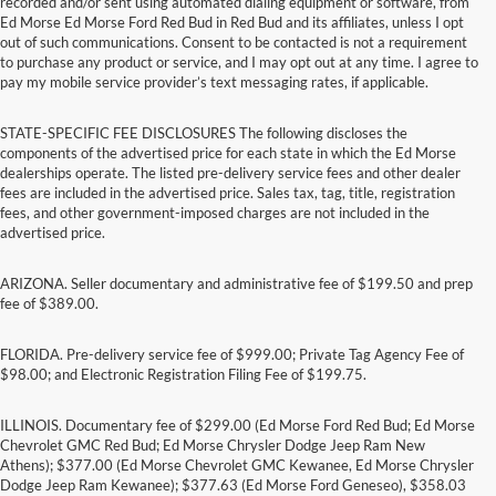
recorded and/or sent using automated dialing equipment or software, from
Ed Morse Ed Morse Ford Red Bud in Red Bud and its affiliates, unless I opt
out of such communications. Consent to be contacted is not a requirement
to purchase any product or service, and I may opt out at any time. I agree to
pay my mobile service provider’s text messaging rates, if applicable.
STATE-SPECIFIC FEE DISCLOSURES The following discloses the
components of the advertised price for each state in which the Ed Morse
dealerships operate. The listed pre-delivery service fees and other dealer
fees are included in the advertised price. Sales tax, tag, title, registration
fees, and other government-imposed charges are not included in the
advertised price.
ARIZONA. Seller documentary and administrative fee of $199.50 and prep
fee of $389.00.
FLORIDA. Pre-delivery service fee of $999.00; Private Tag Agency Fee of
$98.00; and Electronic Registration Filing Fee of $199.75.
ILLINOIS. Documentary fee of $299.00 (Ed Morse Ford Red Bud; Ed Morse
Chevrolet GMC Red Bud; Ed Morse Chrysler Dodge Jeep Ram New
Athens); $377.00 (Ed Morse Chevrolet GMC Kewanee, Ed Morse Chrysler
Dodge Jeep Ram Kewanee); $377.63 (Ed Morse Ford Geneseo), $358.03