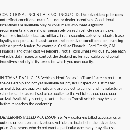
CONDITIONAL INCENTIVES NOT INCLUDED. The advertised price does
not reflect conditional manufacturer or dealer incentives. Conditional
incentives are available only to consumers who meet eligibility
requirements and are shown separately on each vehicle’s detail page.
Examples include educator, military, first responder, college graduate, lease
loyalty, conquest, trade assistance, and incentives conditioned on financing
with a specific lender (for example, Cadillac Financial, Ford Credit, GM
Financial, and other captive lenders). Not all consumers will qualify. See each
vehicle’s detail page, or contact the dealership, for applicable conditional
incentives and eligibility terms for which you may qualify.
IN-TRANSIT VEHICLES. Vehicles identified as “In Transit” are en route to
the dealership and not yet available for physical inspection. Estimated
arrival dates are approximate and are subject to carrier and manufacturer
schedules. The advertised price applies to the vehicle as equipped upon
arrival. Availability is not guaranteed; an In-Transit vehicle may be sold
before it reaches the dealership.
DEALER-INSTALLED ACCESSORIES. Any dealer-installed accessories or
options present on an advertised vehicle are included in the advertised
price. Customers who do not want a particular accessory may discuss