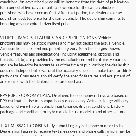
conditions. An advertised price will be honored from the date of publication
for a period of five days, or until a new price for the same vehicle is
published, whichever occurs first. After that period, the dealership may
publish an updated price for the same vehicle. The dealership commits to
honoring any unexpired advertised price.
VEHICLE IMAGES, FEATURES, AND SPECIFICATIONS. Vehicle
photographs may be stock images and may not depict the actual vehicle.
Accessories, colors, and equipment may vary from the images shown.
Vehicle features and specifications (including equipment, options, and
technical data) are provided by the manufacturer and third-party sources
and are believed to be accurate as of the time of publication; the dealership
does not independently warrant the accuracy of such manufacturer or third-
party data. Consumers should verify the specific features and equipment of
any vehicle with the dealership before purchase.
EPA FUEL ECONOMY DATA. Displayed fuel economy ratings are based on
EPA estimates. Use for comparison purposes only. Actual mileage will vary
based on driving habits, vehicle maintenance, driving conditions, battery
pack age and condition (for hybrid and electric models), and other factors.
TEXT MESSAGE CONSENT. By submitting my cell phone number to the
Dealership, I agree to receive text messages and phone calls, which may be