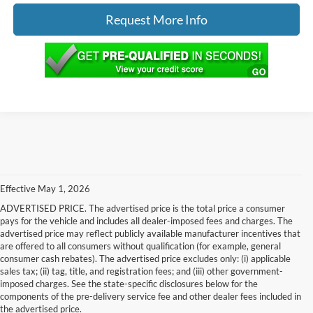
Request More Info
Effective May 1, 2026
ADVERTISED PRICE. The advertised price is the total price a consumer
pays for the vehicle and includes all dealer-imposed fees and charges. The
advertised price may reflect publicly available manufacturer incentives that
are offered to all consumers without qualification (for example, general
consumer cash rebates). The advertised price excludes only: (i) applicable
sales tax; (ii) tag, title, and registration fees; and (iii) other government-
imposed charges. See the state-specific disclosures below for the
components of the pre-delivery service fee and other dealer fees included in
the advertised price.