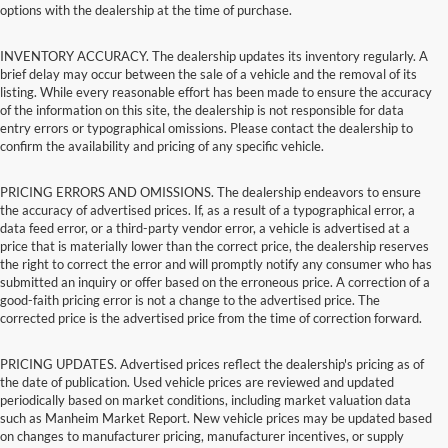
options with the dealership at the time of purchase.
INVENTORY ACCURACY. The dealership updates its inventory regularly. A
brief delay may occur between the sale of a vehicle and the removal of its
listing. While every reasonable effort has been made to ensure the accuracy
of the information on this site, the dealership is not responsible for data
entry errors or typographical omissions. Please contact the dealership to
confirm the availability and pricing of any specific vehicle.
PRICING ERRORS AND OMISSIONS. The dealership endeavors to ensure
the accuracy of advertised prices. If, as a result of a typographical error, a
data feed error, or a third-party vendor error, a vehicle is advertised at a
price that is materially lower than the correct price, the dealership reserves
the right to correct the error and will promptly notify any consumer who has
submitted an inquiry or offer based on the erroneous price. A correction of a
good-faith pricing error is not a change to the advertised price. The
corrected price is the advertised price from the time of correction forward.
PRICING UPDATES. Advertised prices reflect the dealership's pricing as of
the date of publication. Used vehicle prices are reviewed and updated
periodically based on market conditions, including market valuation data
such as Manheim Market Report. New vehicle prices may be updated based
on changes to manufacturer pricing, manufacturer incentives, or supply