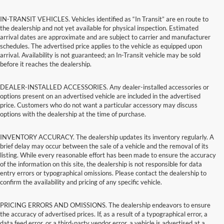
IN-TRANSIT VEHICLES. Vehicles identified as “In Transit” are en route to
the dealership and not yet available for physical inspection. Estimated
arrival dates are approximate and are subject to carrier and manufacturer
schedules. The advertised price applies to the vehicle as equipped upon
arrival. Availability is not guaranteed; an In-Transit vehicle may be sold
before it reaches the dealership.
DEALER-INSTALLED ACCESSORIES. Any dealer-installed accessories or
options present on an advertised vehicle are included in the advertised
price. Customers who do not want a particular accessory may discuss
options with the dealership at the time of purchase.
INVENTORY ACCURACY. The dealership updates its inventory regularly. A
brief delay may occur between the sale of a vehicle and the removal of its
listing. While every reasonable effort has been made to ensure the accuracy
of the information on this site, the dealership is not responsible for data
entry errors or typographical omissions. Please contact the dealership to
confirm the availability and pricing of any specific vehicle.
PRICING ERRORS AND OMISSIONS. The dealership endeavors to ensure
the accuracy of advertised prices. If, as a result of a typographical error, a
data feed error, or a third-party vendor error, a vehicle is advertised at a