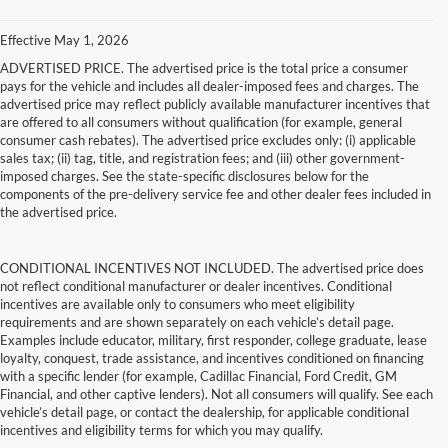
Effective May 1, 2026
ADVERTISED PRICE. The advertised price is the total price a consumer
pays for the vehicle and includes all dealer-imposed fees and charges. The
advertised price may reflect publicly available manufacturer incentives that
are offered to all consumers without qualification (for example, general
consumer cash rebates). The advertised price excludes only: (i) applicable
sales tax; (ii) tag, title, and registration fees; and (iii) other government-
imposed charges. See the state-specific disclosures below for the
components of the pre-delivery service fee and other dealer fees included in
the advertised price.
CONDITIONAL INCENTIVES NOT INCLUDED. The advertised price does
not reflect conditional manufacturer or dealer incentives. Conditional
incentives are available only to consumers who meet eligibility
requirements and are shown separately on each vehicle’s detail page.
Examples include educator, military, first responder, college graduate, lease
loyalty, conquest, trade assistance, and incentives conditioned on financing
with a specific lender (for example, Cadillac Financial, Ford Credit, GM
Financial, and other captive lenders). Not all consumers will qualify. See each
vehicle’s detail page, or contact the dealership, for applicable conditional
incentives and eligibility terms for which you may qualify.