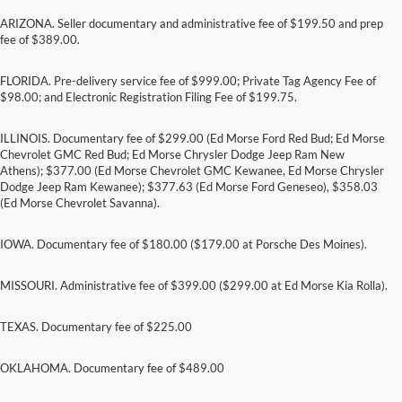
ARIZONA. Seller documentary and administrative fee of $199.50 and prep
fee of $389.00.
FLORIDA. Pre-delivery service fee of $999.00; Private Tag Agency Fee of
$98.00; and Electronic Registration Filing Fee of $199.75.
ILLINOIS. Documentary fee of $299.00 (Ed Morse Ford Red Bud; Ed Morse
Chevrolet GMC Red Bud; Ed Morse Chrysler Dodge Jeep Ram New
Athens); $377.00 (Ed Morse Chevrolet GMC Kewanee, Ed Morse Chrysler
Dodge Jeep Ram Kewanee); $377.63 (Ed Morse Ford Geneseo), $358.03
(Ed Morse Chevrolet Savanna).
IOWA. Documentary fee of $180.00 ($179.00 at Porsche Des Moines).
MISSOURI. Administrative fee of $399.00 ($299.00 at Ed Morse Kia Rolla).
TEXAS. Documentary fee of $225.00
Although every reasonable effort has been made to ensure the accuracy of the
information contained on this site, absolute accuracy cannot be guaranteed. This site,
and all information and materials appearing on it, are presented to the user "as is"
OKLAHOMA. Documentary fee of $489.00
without warranty of any kind, either express or implied. All vehicles are subject to prior
sale. Price does not include applicable tax, title, and license charges. ‡Vehicles shown
at different locations are not currently in our inventory (Not in Stock) but can be made