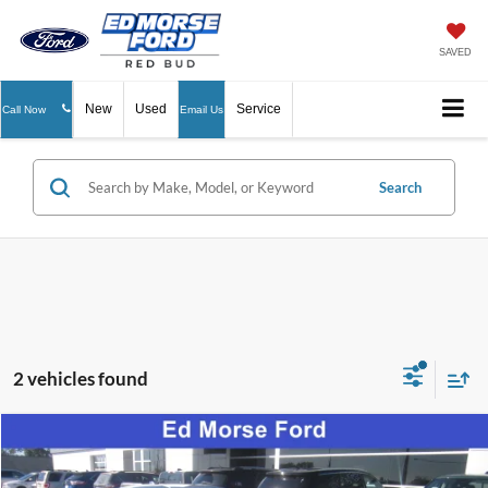
SAVED
New
Used
Service
Call Now
Email Us
Search
2 vehicles found
Compare Vehicle
$36,255
2026
Ford Mustang
EcoBoost Premium
ED MORSE PRICE