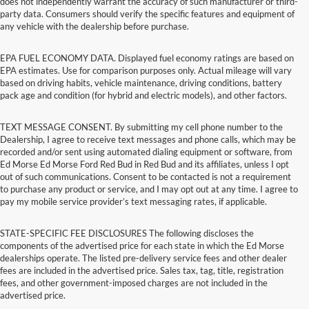
does not independently warrant the accuracy of such manufacturer or third-
party data. Consumers should verify the specific features and equipment of
any vehicle with the dealership before purchase.
EPA FUEL ECONOMY DATA. Displayed fuel economy ratings are based on
EPA estimates. Use for comparison purposes only. Actual mileage will vary
based on driving habits, vehicle maintenance, driving conditions, battery
pack age and condition (for hybrid and electric models), and other factors.
TEXT MESSAGE CONSENT. By submitting my cell phone number to the
Dealership, I agree to receive text messages and phone calls, which may be
recorded and/or sent using automated dialing equipment or software, from
Ed Morse Ed Morse Ford Red Bud in Red Bud and its affiliates, unless I opt
out of such communications. Consent to be contacted is not a requirement
to purchase any product or service, and I may opt out at any time. I agree to
pay my mobile service provider’s text messaging rates, if applicable.
STATE-SPECIFIC FEE DISCLOSURES The following discloses the
components of the advertised price for each state in which the Ed Morse
dealerships operate. The listed pre-delivery service fees and other dealer
fees are included in the advertised price. Sales tax, tag, title, registration
fees, and other government-imposed charges are not included in the
advertised price.