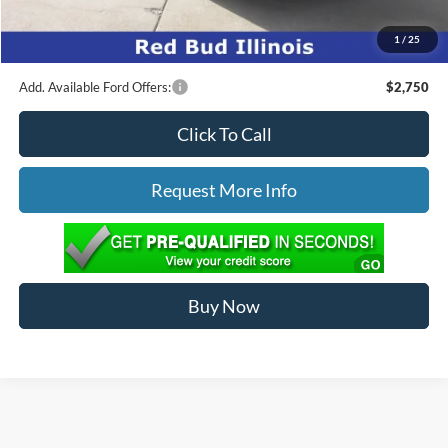
Ed Morse Price:
$57,146
1
/
25
You Save:
$4,978
Add. Available Ford Offers:
$2,750
Click To Call
Request More Info
Buy Now