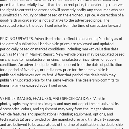
price that is materially lower than the correct price, the dealership reserves
the right to correct the error and will promptly notify any consumer who has
submitted an inquiry or offer based on the erroneous price. A correction of a
good-faith pricing error is not a change to the advertised price. The
corrected price is the advertised price from the time of correction forward.
PRICING UPDATES. Advertised prices reflect the dealership's pricing as of
the date of publication. Used vehicle prices are reviewed and updated
periodically based on market conditions, including market valuation data
such as Manheim Market Report. New vehicle prices may be updated based
on changes to manufacturer pricing, manufacturer incentives, or supply
conditions. An advertised price will be honored from the date of publication
for a period of five days, or until a new price for the same vehicle is
published, whichever occurs first. After that period, the dealership may
publish an updated price for the same vehicle. The dealership commits to
honoring any unexpired advertised price.
VEHICLE IMAGES, FEATURES, AND SPECIFICATIONS. Vehicle
photographs may be stock images and may not depict the actual vehicle.
Accessories, colors, and equipment may vary from the images shown.
Vehicle features and specifications (including equipment, options, and
technical data) are provided by the manufacturer and third-party sources
and are believed to be accurate as of the time of publication; the dealership