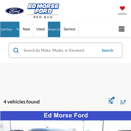
SAVED
New
Used
Service
Call Now
Email Us
Search
4 vehicles found
Compare Vehicle
$35,902
2026
Ford Maverick
XLT
ED MORSE PRICE