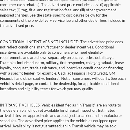
consumer cash rebates). The advertised price excludes only: (i) applicable
sales tax; (ii) tag, title, and registration fees; and (iii) other government-
imposed charges. See the state-specific disclosures below for the
components of the pre-delivery service fee and other dealer fees included in
the advertised price.
CONDITIONAL INCENTIVES NOT INCLUDED. The advertised price does
not reflect conditional manufacturer or dealer incentives. Conditional
incentives are available only to consumers who meet eligibility
requirements and are shown separately on each vehicle’s detail page.
Examples include educator, military, first responder, college graduate, lease
loyalty, conquest, trade assistance, and incentives conditioned on financing
with a specific lender (for example, Cadillac Financial, Ford Credit, GM
Financial, and other captive lenders). Not all consumers will qualify. See each
vehicle’s detail page, or contact the dealership, for applicable conditional
incentives and eligibility terms for which you may qualify.
IN-TRANSIT VEHICLES. Vehicles identified as “In Transit” are en route to
the dealership and not yet available for physical inspection. Estimated
arrival dates are approximate and are subject to carrier and manufacturer
schedules. The advertised price applies to the vehicle as equipped upon
arrival. Availability is not guaranteed; an In-Transit vehicle may be sold