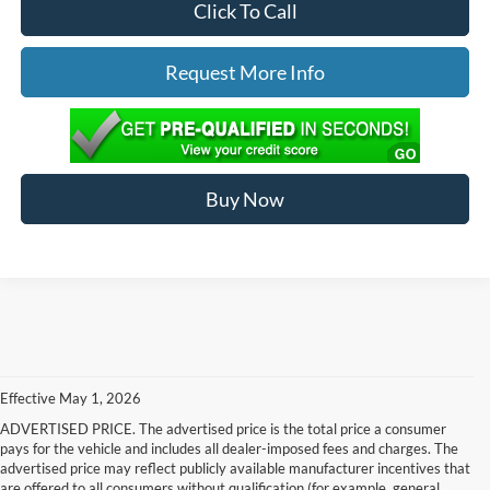
Click To Call
Request More Info
Buy Now
Effective May 1, 2026
ADVERTISED PRICE. The advertised price is the total price a consumer
pays for the vehicle and includes all dealer-imposed fees and charges. The
advertised price may reflect publicly available manufacturer incentives that
are offered to all consumers without qualification (for example, general