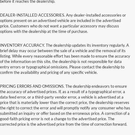
before it reaches the dealership.
DEALER-INSTALLED ACCESSORIES. Any dealer-installed accessories or
options present on an advertised vehicle are included in the advertised
price. Customers who do not want a particular accessory may discuss
options with the dealership at the time of purchase.
INVENTORY ACCURACY. The dealership updates its inventory regularly. A
brief delay may occur between the sale of a vehicle and the removal of its
listing. While every reasonable effort has been made to ensure the accuracy
of the information on this site, the dealership is not responsible for data
entry errors or typographical omissions. Please contact the dealership to
confirm the availability and pricing of any specific vehicle.
PRICING ERRORS AND OMISSIONS. The dealership endeavors to ensure
the accuracy of advertised prices. If, as a result of a typographical error, a
data feed error, or a third-party vendor error, a vehicle is advertised at a
price that is materially lower than the correct price, the dealership reserves
the right to correct the error and will promptly notify any consumer who has
submitted an inquiry or offer based on the erroneous price. A correction of a
good-faith pricing error is not a change to the advertised price. The
corrected price is the advertised price from the time of correction forward.