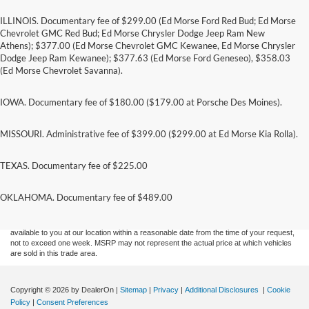
ILLINOIS. Documentary fee of $299.00 (Ed Morse Ford Red Bud; Ed Morse
Chevrolet GMC Red Bud; Ed Morse Chrysler Dodge Jeep Ram New
Athens); $377.00 (Ed Morse Chevrolet GMC Kewanee, Ed Morse Chrysler
Dodge Jeep Ram Kewanee); $377.63 (Ed Morse Ford Geneseo), $358.03
(Ed Morse Chevrolet Savanna).
IOWA. Documentary fee of $180.00 ($179.00 at Porsche Des Moines).
MISSOURI. Administrative fee of $399.00 ($299.00 at Ed Morse Kia Rolla).
TEXAS. Documentary fee of $225.00
Although every reasonable effort has been made to ensure the accuracy of the
information contained on this site, absolute accuracy cannot be guaranteed. This site,
and all information and materials appearing on it, are presented to the user "as is"
OKLAHOMA. Documentary fee of $489.00
without warranty of any kind, either express or implied. All vehicles are subject to prior
sale. Price does not include applicable tax, title, and license charges. ‡Vehicles shown
at different locations are not currently in our inventory (Not in Stock) but can be made
available to you at our location within a reasonable date from the time of your request,
not to exceed one week. MSRP may not represent the actual price at which vehicles
are sold in this trade area.
Copyright © 2026
by DealerOn
|
Sitemap
|
Privacy
|
Additional Disclosures
|
Cookie
Policy
|
Consent Preferences