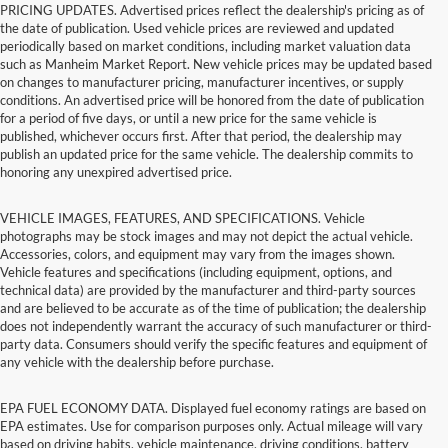
PRICING UPDATES. Advertised prices reflect the dealership's pricing as of
the date of publication. Used vehicle prices are reviewed and updated
periodically based on market conditions, including market valuation data
such as Manheim Market Report. New vehicle prices may be updated based
on changes to manufacturer pricing, manufacturer incentives, or supply
conditions. An advertised price will be honored from the date of publication
for a period of five days, or until a new price for the same vehicle is
published, whichever occurs first. After that period, the dealership may
publish an updated price for the same vehicle. The dealership commits to
honoring any unexpired advertised price.
VEHICLE IMAGES, FEATURES, AND SPECIFICATIONS. Vehicle
photographs may be stock images and may not depict the actual vehicle.
Accessories, colors, and equipment may vary from the images shown.
Vehicle features and specifications (including equipment, options, and
technical data) are provided by the manufacturer and third-party sources
and are believed to be accurate as of the time of publication; the dealership
does not independently warrant the accuracy of such manufacturer or third-
party data. Consumers should verify the specific features and equipment of
any vehicle with the dealership before purchase.
EPA FUEL ECONOMY DATA. Displayed fuel economy ratings are based on
EPA estimates. Use for comparison purposes only. Actual mileage will vary
based on driving habits, vehicle maintenance, driving conditions, battery