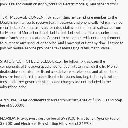
pack age and condition (for hybrid and electric models), and other factors.
TEXT MESSAGE CONSENT. By submitting my cell phone number to the
Dealership, I agree to receive text messages and phone calls, which may be
recorded and/or sent using automated dialing equipment or software, from
Ed Morse Ed Morse Ford Red Bud in Red Bud and its affiliates, unless I opt
out of such communications. Consent to be contacted is not a requirement
to purchase any product or service, and I may opt out at any time. I agree to
pay my mobile service provider’s text messaging rates, if applicable.
STATE-SPECIFIC FEE DISCLOSURES The following discloses the
components of the advertised price for each state in which the Ed Morse
dealerships operate. The listed pre-delivery service fees and other dealer
fees are included in the advertised price. Sales tax, tag, title, registration
fees, and other government-imposed charges are not included in the
advertised price.
ARIZONA. Seller documentary and administrative fee of $199.50 and prep
fee of $389.00.
FLORIDA. Pre-delivery service fee of $999.00; Private Tag Agency Fee of
$98.00; and Electronic Registration Filing Fee of $199.75.