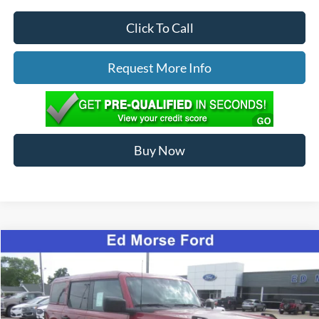
Click To Call
Request More Info
Buy Now
Compare Vehicle
$65,089
2026
Ford Bronco
Badlands
ED MORSE PRICE
Special Offer
Price Drop
VIN:
1FMEE9BP2TLA91762
Stock:
N26070
Less