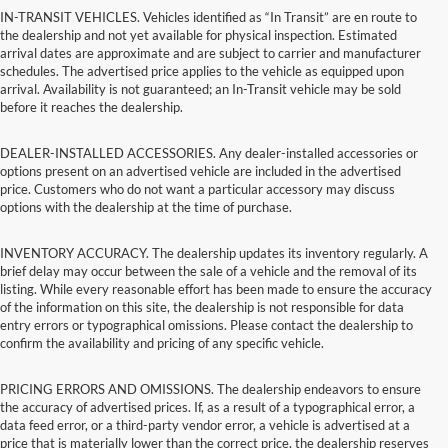
IN-TRANSIT VEHICLES. Vehicles identified as “In Transit” are en route to
the dealership and not yet available for physical inspection. Estimated
arrival dates are approximate and are subject to carrier and manufacturer
schedules. The advertised price applies to the vehicle as equipped upon
arrival. Availability is not guaranteed; an In-Transit vehicle may be sold
before it reaches the dealership.
DEALER-INSTALLED ACCESSORIES. Any dealer-installed accessories or
options present on an advertised vehicle are included in the advertised
price. Customers who do not want a particular accessory may discuss
options with the dealership at the time of purchase.
INVENTORY ACCURACY. The dealership updates its inventory regularly. A
brief delay may occur between the sale of a vehicle and the removal of its
listing. While every reasonable effort has been made to ensure the accuracy
of the information on this site, the dealership is not responsible for data
entry errors or typographical omissions. Please contact the dealership to
confirm the availability and pricing of any specific vehicle.
PRICING ERRORS AND OMISSIONS. The dealership endeavors to ensure
the accuracy of advertised prices. If, as a result of a typographical error, a
data feed error, or a third-party vendor error, a vehicle is advertised at a
price that is materially lower than the correct price, the dealership reserves