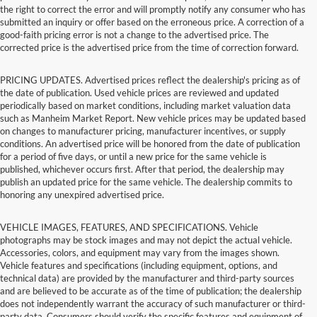
the right to correct the error and will promptly notify any consumer who has
submitted an inquiry or offer based on the erroneous price. A correction of a
good-faith pricing error is not a change to the advertised price. The
corrected price is the advertised price from the time of correction forward.
PRICING UPDATES. Advertised prices reflect the dealership's pricing as of
the date of publication. Used vehicle prices are reviewed and updated
periodically based on market conditions, including market valuation data
such as Manheim Market Report. New vehicle prices may be updated based
on changes to manufacturer pricing, manufacturer incentives, or supply
conditions. An advertised price will be honored from the date of publication
for a period of five days, or until a new price for the same vehicle is
published, whichever occurs first. After that period, the dealership may
publish an updated price for the same vehicle. The dealership commits to
honoring any unexpired advertised price.
VEHICLE IMAGES, FEATURES, AND SPECIFICATIONS. Vehicle
photographs may be stock images and may not depict the actual vehicle.
Accessories, colors, and equipment may vary from the images shown.
Vehicle features and specifications (including equipment, options, and
technical data) are provided by the manufacturer and third-party sources
and are believed to be accurate as of the time of publication; the dealership
does not independently warrant the accuracy of such manufacturer or third-
party data. Consumers should verify the specific features and equipment of