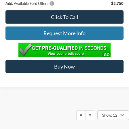
Add. Available Ford Offers:
$2,750
Click To Call
Request More Info
Buy Now
Show: 12