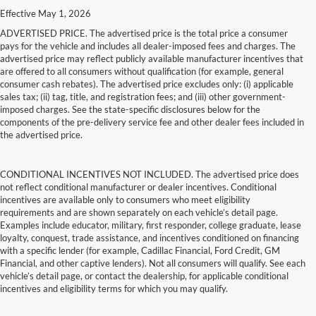
Effective May 1, 2026
ADVERTISED PRICE. The advertised price is the total price a consumer
pays for the vehicle and includes all dealer-imposed fees and charges. The
advertised price may reflect publicly available manufacturer incentives that
are offered to all consumers without qualification (for example, general
consumer cash rebates). The advertised price excludes only: (i) applicable
sales tax; (ii) tag, title, and registration fees; and (iii) other government-
imposed charges. See the state-specific disclosures below for the
components of the pre-delivery service fee and other dealer fees included in
the advertised price.
CONDITIONAL INCENTIVES NOT INCLUDED. The advertised price does
not reflect conditional manufacturer or dealer incentives. Conditional
incentives are available only to consumers who meet eligibility
requirements and are shown separately on each vehicle’s detail page.
Examples include educator, military, first responder, college graduate, lease
loyalty, conquest, trade assistance, and incentives conditioned on financing
with a specific lender (for example, Cadillac Financial, Ford Credit, GM
Financial, and other captive lenders). Not all consumers will qualify. See each
vehicle’s detail page, or contact the dealership, for applicable conditional
incentives and eligibility terms for which you may qualify.