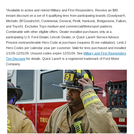
*Available to active and retired Military and First Responders. Receive an $80
instant discount on a set of 4 qualifying tires from participating brands (Goodyear®,
Michelin, BFGoodrich®, Continental, General, Pirelli, Hankook, Bridgestone, Falken,
and Toyo®). Excludes Toyo medium and commercial/Motorsport patterns.
Combinable with other eligible offers. Dealer-installed purchases only at a
participating U.S. Ford Dealer, Lincoln Dealer, or Quick Lane® Service Advisor.
Present nontransferable Hero Code at purchase (requires ID.me validation). Limit 2
Hero Codes per calendar year per customer. Valid for tires purchased and installed
1/1/26-12/31/26. Unused codes expire 12/31/26. See
Military and First Responders
Tire Discount
for details. Quick Lane® is a registered trademark of Ford Motor
Company.