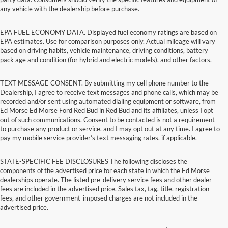
any vehicle with the dealership before purchase.
EPA FUEL ECONOMY DATA. Displayed fuel economy ratings are based on
EPA estimates. Use for comparison purposes only. Actual mileage will vary
based on driving habits, vehicle maintenance, driving conditions, battery
pack age and condition (for hybrid and electric models), and other factors.
TEXT MESSAGE CONSENT. By submitting my cell phone number to the
Dealership, I agree to receive text messages and phone calls, which may be
recorded and/or sent using automated dialing equipment or software, from
Ed Morse Ed Morse Ford Red Bud in Red Bud and its affiliates, unless I opt
out of such communications. Consent to be contacted is not a requirement
to purchase any product or service, and I may opt out at any time. I agree to
pay my mobile service provider’s text messaging rates, if applicable.
STATE-SPECIFIC FEE DISCLOSURES The following discloses the
components of the advertised price for each state in which the Ed Morse
dealerships operate. The listed pre-delivery service fees and other dealer
fees are included in the advertised price. Sales tax, tag, title, registration
fees, and other government-imposed charges are not included in the
advertised price.