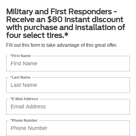
Military and First Responders -
Receive an $80 instant discount
with purchase and installation of
four select tires.*
Fill out this form to take advantage of this great offer.
*First Name
*Last Name
*E-Mail Address
*Phone Number