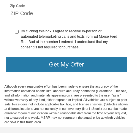
Zip Code
By clicking this box, I agree to receive in-person or
automated telemarketing calls and texts from Ed Morse Ford
Red Bud at the number I entered. I understand that my
consent is not required for purchase.
Get My Offer
Although every reasonable effort has been made to ensure the accuracy of the
information contained on this site, absolute accuracy cannot be guaranteed. This site,
and all information and materials appearing on it, are presented to the user "as is"
without warranty of any kind, either express or implied. All vehicles are subject to prior
sale. Price does not include applicable tax, title, and license charges. ‡Vehicles shown
at different locations are not currently in our inventory (Not in Stock) but can be made
available to you at our location within a reasonable date from the time of your request,
not to exceed one week. MSRP may not represent the actual price at which vehicles
are sold in this trade area.