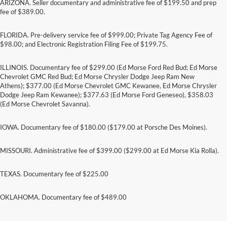
ARIZONA. Seller documentary and administrative fee of $199.50 and prep
fee of $389.00.
FLORIDA. Pre-delivery service fee of $999.00; Private Tag Agency Fee of
$98.00; and Electronic Registration Filing Fee of $199.75.
ILLINOIS. Documentary fee of $299.00 (Ed Morse Ford Red Bud; Ed Morse
Chevrolet GMC Red Bud; Ed Morse Chrysler Dodge Jeep Ram New
Athens); $377.00 (Ed Morse Chevrolet GMC Kewanee, Ed Morse Chrysler
Dodge Jeep Ram Kewanee); $377.63 (Ed Morse Ford Geneseo), $358.03
(Ed Morse Chevrolet Savanna).
IOWA. Documentary fee of $180.00 ($179.00 at Porsche Des Moines).
MISSOURI. Administrative fee of $399.00 ($299.00 at Ed Morse Kia Rolla).
TEXAS. Documentary fee of $225.00
On these name brands: Goodyear®, Michelin,
OKLAHOMA. Documentary fee of $489.00
BFGoodrich®, Continental, General, Pirelli,
Hankook, Bridgestone, Falken, and Toyo®.