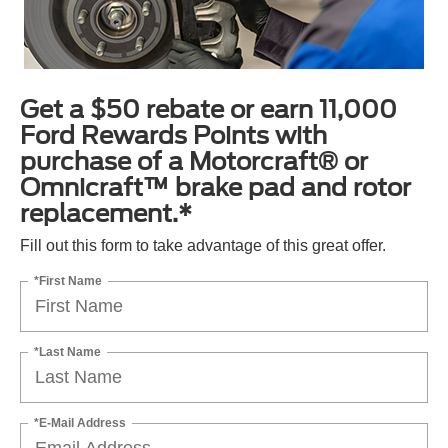
Get a $50 rebate or earn 11,000
Ford Rewards Points with
purchase of a Motorcraft® or
Omnicraft™ brake pad and rotor
replacement.*
Fill out this form to take advantage of this great offer.
*First Name
*Last Name
*E-Mail Address