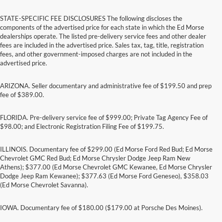
STATE-SPECIFIC FEE DISCLOSURES The following discloses the
components of the advertised price for each state in which the Ed Morse
dealerships operate. The listed pre-delivery service fees and other dealer
fees are included in the advertised price. Sales tax, tag, title, registration
fees, and other government-imposed charges are not included in the
advertised price.
ARIZONA. Seller documentary and administrative fee of $199.50 and prep
fee of $389.00.
FLORIDA. Pre-delivery service fee of $999.00; Private Tag Agency Fee of
$98.00; and Electronic Registration Filing Fee of $199.75.
ILLINOIS. Documentary fee of $299.00 (Ed Morse Ford Red Bud; Ed Morse
Chevrolet GMC Red Bud; Ed Morse Chrysler Dodge Jeep Ram New
Athens); $377.00 (Ed Morse Chevrolet GMC Kewanee, Ed Morse Chrysler
Dodge Jeep Ram Kewanee); $377.63 (Ed Morse Ford Geneseo), $358.03
(Ed Morse Chevrolet Savanna).
IOWA. Documentary fee of $180.00 ($179.00 at Porsche Des Moines).