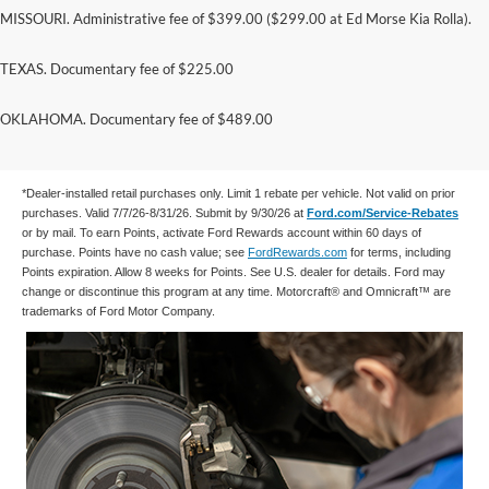
MISSOURI. Administrative fee of $399.00 ($299.00 at Ed Morse Kia Rolla).
TEXAS. Documentary fee of $225.00
Submit rebate online or by mail; rebate payment
OKLAHOMA. Documentary fee of $489.00
will be sent by mail.
*Dealer-installed retail purchases only. Limit 1 rebate per vehicle. Not valid on prior
purchases. Valid 7/7/26-8/31/26. Submit by 9/30/26 at
Ford.com/Service-Rebates
or by mail. To earn Points, activate Ford Rewards account within 60 days of
purchase. Points have no cash value; see
FordRewards.com
for terms, including
Points expiration. Allow 8 weeks for Points. See U.S. dealer for details. Ford may
change or discontinue this program at any time. Motorcraft® and Omnicraft™ are
trademarks of Ford Motor Company.