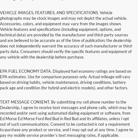
VEHICLE IMAGES, FEATURES, AND SPECIFICATIONS. Vehicle
photographs may be stock images and may not depict the actual vehicle.
Accessories, colors, and equipment may vary from the images shown.
Vehicle features and specifications (including equipment, options, and
technical data) are provided by the manufacturer and third-party sources
and are believed to be accurate as of the time of publication; the dealership
does not independently warrant the accuracy of such manufacturer or third-
party data. Consumers should verify the specific features and equipment of
any vehicle with the dealership before purchase.
EPA FUEL ECONOMY DATA. Displayed fuel economy ratings are based on
EPA estimates. Use for comparison purposes only. Actual mileage will vary
based on driving habits, vehicle maintenance, driving conditions, battery
pack age and condition (for hybrid and electric models), and other factors.
TEXT MESSAGE CONSENT. By submitting my cell phone number to the
Dealership, I agree to receive text messages and phone calls, which may be
recorded and/or sent using automated dialing equipment or software, from
Ed Morse Ed Morse Ford Red Bud in Red Bud and its affiliates, unless I opt
out of such communications. Consent to be contacted is not a requirement
to purchase any product or service, and I may opt out at any time. I agree to
pay my mobile service provider’s text messaging rates, if applicable.