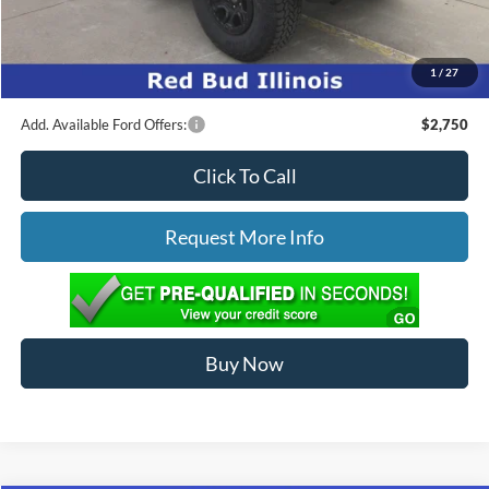
Ed Morse Price:
$67,370
1
/
27
You Save:
$4,904
Add. Available Ford Offers:
$2,750
Click To Call
Request More Info
Buy Now