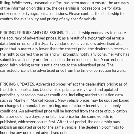
listing. While every reasonable effort has been made to ensure the accuracy
of the information on this site, the dealership is not responsible for data
entry errors or typographical omissions. Please contact the dealership to
confirm the availability and pricing of any specific vehicle.
PRICING ERRORS AND OMISSIONS. The dealership endeavors to ensure
the accuracy of advertised prices. If, as a result of a typographical error, a
data feed error, or a third-party vendor error, a vehicle is advertised at a
price that is materially lower than the correct price, the dealership reserves
the right to correct the error and will promptly notify any consumer who has
submitted an inquiry or offer based on the erroneous price. A correction of a
good-faith pricing error is not a change to the advertised price. The
corrected price is the advertised price from the time of correction forward.
PRICING UPDATES. Advertised prices reflect the dealership's pricing as of
the date of publication. Used vehicle prices are reviewed and updated
periodically based on market conditions, including market valuation data
such as Manheim Market Report. New vehicle prices may be updated based
on changes to manufacturer pricing, manufacturer incentives, or supply
conditions. An advertised price will be honored from the date of publication
for a period of five days, or until a new price for the same vehicle is
published, whichever occurs first. After that period, the dealership may
publish an updated price for the same vehicle. The dealership commits to
honoring any unexpired advertised price.