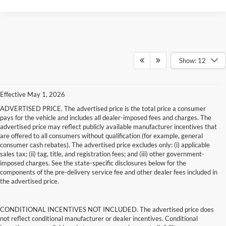
Show: 12
Effective May 1, 2026
ADVERTISED PRICE. The advertised price is the total price a consumer
pays for the vehicle and includes all dealer-imposed fees and charges. The
advertised price may reflect publicly available manufacturer incentives that
are offered to all consumers without qualification (for example, general
consumer cash rebates). The advertised price excludes only: (i) applicable
sales tax; (ii) tag, title, and registration fees; and (iii) other government-
imposed charges. See the state-specific disclosures below for the
components of the pre-delivery service fee and other dealer fees included in
the advertised price.
CONDITIONAL INCENTIVES NOT INCLUDED. The advertised price does
not reflect conditional manufacturer or dealer incentives. Conditional