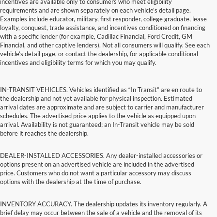
incentives are available only to consumers who meet eligibility
requirements and are shown separately on each vehicle’s detail page.
Examples include educator, military, first responder, college graduate, lease
loyalty, conquest, trade assistance, and incentives conditioned on financing
with a specific lender (for example, Cadillac Financial, Ford Credit, GM
Financial, and other captive lenders). Not all consumers will qualify. See each
vehicle’s detail page, or contact the dealership, for applicable conditional
incentives and eligibility terms for which you may qualify.
IN-TRANSIT VEHICLES. Vehicles identified as “In Transit” are en route to
the dealership and not yet available for physical inspection. Estimated
arrival dates are approximate and are subject to carrier and manufacturer
schedules. The advertised price applies to the vehicle as equipped upon
arrival. Availability is not guaranteed; an In-Transit vehicle may be sold
before it reaches the dealership.
DEALER-INSTALLED ACCESSORIES. Any dealer-installed accessories or
options present on an advertised vehicle are included in the advertised
price. Customers who do not want a particular accessory may discuss
options with the dealership at the time of purchase.
INVENTORY ACCURACY. The dealership updates its inventory regularly. A
brief delay may occur between the sale of a vehicle and the removal of its