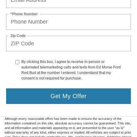
*Phone Number
Zip Code
By clicking this box, I agree to receive in-person or
automated telemarketing calls and texts from Ed Morse Ford
Red Bud at the number I entered. I understand that my
consent is not required for purchase.
Get My Offer
Although every reasonable effort has been made to ensure the accuracy of the
information contained on this site, absolute accuracy cannot be guaranteed. This site,
and all information and materials appearing on it, are presented to the user "as is"
without warranty of any kind, either express or implied. All vehicles are subject to prior
sale. Price does not include applicable tax, title, and license charges. ‡Vehicles shown