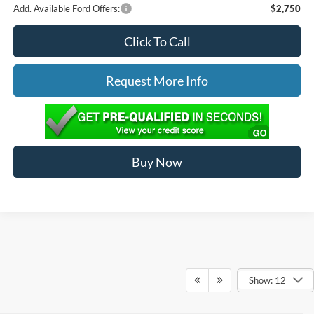
Add. Available Ford Offers:
$2,750
Click To Call
Request More Info
Buy Now
Show: 12