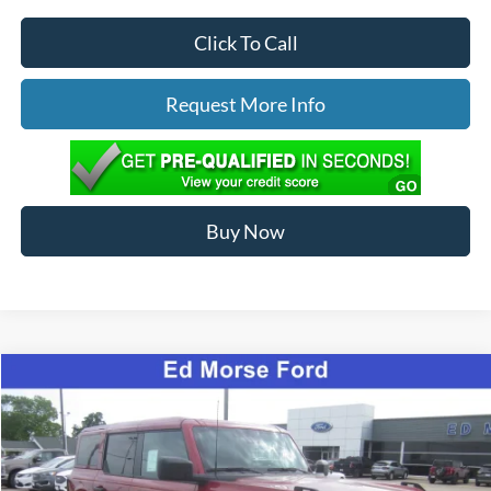
Click To Call
Request More Info
Buy Now
Compare Vehicle
$65,089
2026
Ford Bronco
Badlands
ED MORSE PRICE
Special Offer
Price Drop
VIN:
1FMEE9BP2TLA91762
Stock:
N26070
Less