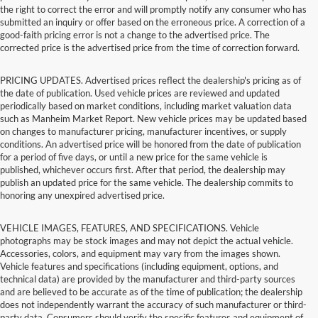
the right to correct the error and will promptly notify any consumer who has
submitted an inquiry or offer based on the erroneous price. A correction of a
good-faith pricing error is not a change to the advertised price. The
corrected price is the advertised price from the time of correction forward.
PRICING UPDATES. Advertised prices reflect the dealership's pricing as of
the date of publication. Used vehicle prices are reviewed and updated
periodically based on market conditions, including market valuation data
such as Manheim Market Report. New vehicle prices may be updated based
on changes to manufacturer pricing, manufacturer incentives, or supply
conditions. An advertised price will be honored from the date of publication
for a period of five days, or until a new price for the same vehicle is
published, whichever occurs first. After that period, the dealership may
publish an updated price for the same vehicle. The dealership commits to
honoring any unexpired advertised price.
VEHICLE IMAGES, FEATURES, AND SPECIFICATIONS. Vehicle
photographs may be stock images and may not depict the actual vehicle.
Accessories, colors, and equipment may vary from the images shown.
Vehicle features and specifications (including equipment, options, and
technical data) are provided by the manufacturer and third-party sources
and are believed to be accurate as of the time of publication; the dealership
does not independently warrant the accuracy of such manufacturer or third-
party data. Consumers should verify the specific features and equipment of