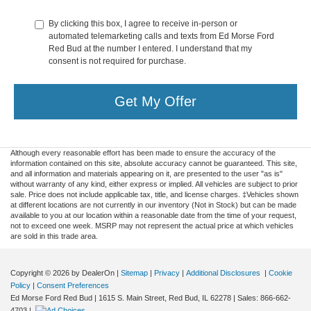
By clicking this box, I agree to receive in-person or
automated telemarketing calls and texts from Ed Morse Ford
Red Bud at the number I entered. I understand that my
consent is not required for purchase.
Get My Offer
Although every reasonable effort has been made to ensure the accuracy of the
information contained on this site, absolute accuracy cannot be guaranteed. This site,
and all information and materials appearing on it, are presented to the user "as is"
without warranty of any kind, either express or implied. All vehicles are subject to prior
sale. Price does not include applicable tax, title, and license charges. ‡Vehicles shown
at different locations are not currently in our inventory (Not in Stock) but can be made
available to you at our location within a reasonable date from the time of your request,
not to exceed one week. MSRP may not represent the actual price at which vehicles
are sold in this trade area.
Copyright © 2026
by DealerOn
|
Sitemap
|
Privacy
|
Additional Disclosures
|
Cookie
Policy
|
Consent Preferences
Ed Morse Ford Red Bud
|
1615 S. Main Street,
Red Bud,
IL
62278
| Sales:
866-662-
4703
|