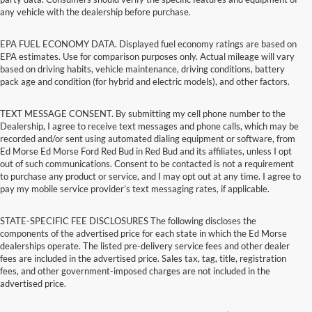
any vehicle with the dealership before purchase.
EPA FUEL ECONOMY DATA. Displayed fuel economy ratings are based on
EPA estimates. Use for comparison purposes only. Actual mileage will vary
based on driving habits, vehicle maintenance, driving conditions, battery
pack age and condition (for hybrid and electric models), and other factors.
TEXT MESSAGE CONSENT. By submitting my cell phone number to the
Dealership, I agree to receive text messages and phone calls, which may be
recorded and/or sent using automated dialing equipment or software, from
Ed Morse Ed Morse Ford Red Bud in Red Bud and its affiliates, unless I opt
out of such communications. Consent to be contacted is not a requirement
to purchase any product or service, and I may opt out at any time. I agree to
pay my mobile service provider’s text messaging rates, if applicable.
STATE-SPECIFIC FEE DISCLOSURES The following discloses the
components of the advertised price for each state in which the Ed Morse
dealerships operate. The listed pre-delivery service fees and other dealer
fees are included in the advertised price. Sales tax, tag, title, registration
fees, and other government-imposed charges are not included in the
advertised price.