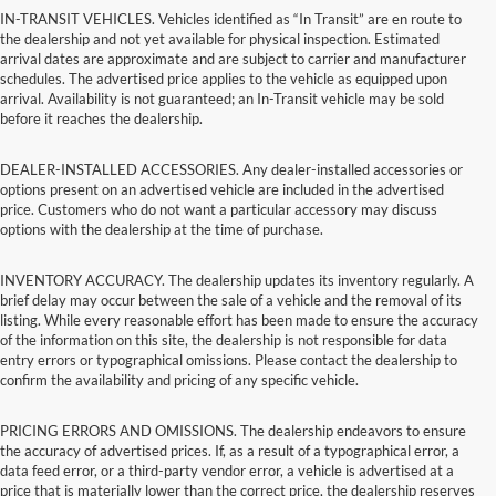
IN-TRANSIT VEHICLES. Vehicles identified as “In Transit” are en route to
the dealership and not yet available for physical inspection. Estimated
arrival dates are approximate and are subject to carrier and manufacturer
schedules. The advertised price applies to the vehicle as equipped upon
arrival. Availability is not guaranteed; an In-Transit vehicle may be sold
before it reaches the dealership.
DEALER-INSTALLED ACCESSORIES. Any dealer-installed accessories or
options present on an advertised vehicle are included in the advertised
price. Customers who do not want a particular accessory may discuss
options with the dealership at the time of purchase.
INVENTORY ACCURACY. The dealership updates its inventory regularly. A
brief delay may occur between the sale of a vehicle and the removal of its
listing. While every reasonable effort has been made to ensure the accuracy
of the information on this site, the dealership is not responsible for data
entry errors or typographical omissions. Please contact the dealership to
confirm the availability and pricing of any specific vehicle.
PRICING ERRORS AND OMISSIONS. The dealership endeavors to ensure
the accuracy of advertised prices. If, as a result of a typographical error, a
data feed error, or a third-party vendor error, a vehicle is advertised at a
price that is materially lower than the correct price, the dealership reserves