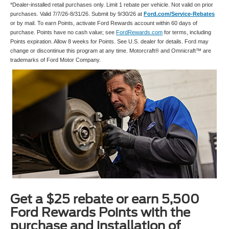
*Dealer-installed retail purchases only. Limit 1 rebate per vehicle. Not valid on prior
purchases. Valid 7/7/26-8/31/26. Submit by 9/30/26 at
Ford.com/Service-Rebates
or by mail. To earn Points, activate Ford Rewards account within 60 days of
purchase. Points have no cash value; see
FordRewards.com
for terms, including
Points expiration. Allow 8 weeks for Points. See U.S. dealer for details. Ford may
change or discontinue this program at any time. Motorcraft® and Omnicraft™ are
trademarks of Ford Motor Company.
Get a $25 rebate or earn 5,500
Ford Rewards Points with the
purchase and installation of