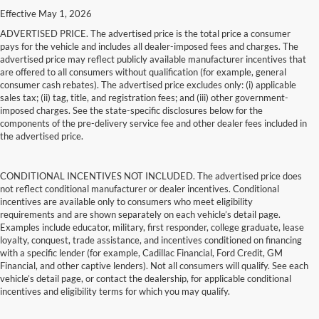
Effective May 1, 2026
ADVERTISED PRICE. The advertised price is the total price a consumer
pays for the vehicle and includes all dealer-imposed fees and charges. The
advertised price may reflect publicly available manufacturer incentives that
are offered to all consumers without qualification (for example, general
consumer cash rebates). The advertised price excludes only: (i) applicable
sales tax; (ii) tag, title, and registration fees; and (iii) other government-
imposed charges. See the state-specific disclosures below for the
components of the pre-delivery service fee and other dealer fees included in
the advertised price.
CONDITIONAL INCENTIVES NOT INCLUDED. The advertised price does
not reflect conditional manufacturer or dealer incentives. Conditional
incentives are available only to consumers who meet eligibility
requirements and are shown separately on each vehicle’s detail page.
Examples include educator, military, first responder, college graduate, lease
loyalty, conquest, trade assistance, and incentives conditioned on financing
with a specific lender (for example, Cadillac Financial, Ford Credit, GM
Financial, and other captive lenders). Not all consumers will qualify. See each
vehicle’s detail page, or contact the dealership, for applicable conditional
incentives and eligibility terms for which you may qualify.