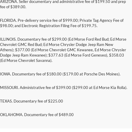
ARIZONA. Seller documentary and administrative fee of $199.50 and prep
fee of $389.00.
FLORIDA. Pre-delivery service fee of $999.00; Private Tag Agency Fee of
$98.00; and Electronic Registration Filing Fee of $199.75.
ILLINOIS. Documentary fee of $299.00 (Ed Morse Ford Red Bud; Ed Morse
Chevrolet GMC Red Bud; Ed Morse Chrysler Dodge Jeep Ram New
Athens); $377.00 (Ed Morse Chevrolet GMC Kewanee, Ed Morse Chrysler
Dodge Jeep Ram Kewanee); $377.63 (Ed Morse Ford Geneseo), $358.03
(Ed Morse Chevrolet Savanna).
IOWA. Documentary fee of $180.00 ($179.00 at Porsche Des Moines).
MISSOURI. Administrative fee of $399.00 ($299.00 at Ed Morse Kia Rolla).
TEXAS. Documentary fee of $225.00
Submit rebate online or by mail; rebate payment
OKLAHOMA. Documentary fee of $489.00
will be sent by mail.