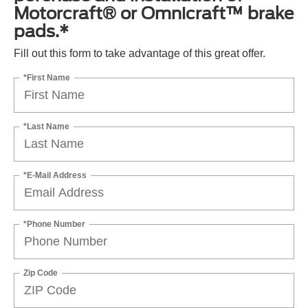
Motorcraft® or Omnicraft™ brake
pads.*
Fill out this form to take advantage of this great offer.
*First Name
*Last Name
*E-Mail Address
*Phone Number
Zip Code