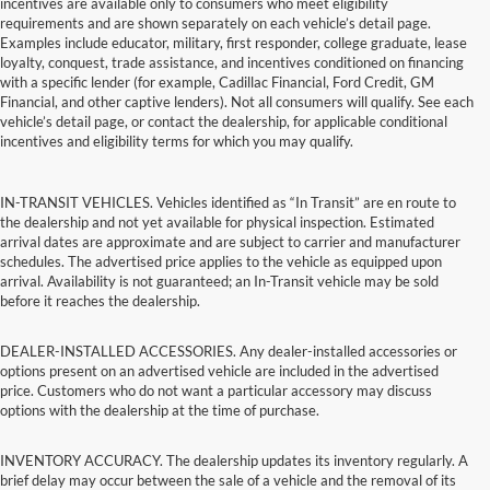
incentives are available only to consumers who meet eligibility
requirements and are shown separately on each vehicle’s detail page.
Examples include educator, military, first responder, college graduate, lease
loyalty, conquest, trade assistance, and incentives conditioned on financing
with a specific lender (for example, Cadillac Financial, Ford Credit, GM
Financial, and other captive lenders). Not all consumers will qualify. See each
vehicle’s detail page, or contact the dealership, for applicable conditional
incentives and eligibility terms for which you may qualify.
IN-TRANSIT VEHICLES. Vehicles identified as “In Transit” are en route to
the dealership and not yet available for physical inspection. Estimated
arrival dates are approximate and are subject to carrier and manufacturer
schedules. The advertised price applies to the vehicle as equipped upon
arrival. Availability is not guaranteed; an In-Transit vehicle may be sold
before it reaches the dealership.
DEALER-INSTALLED ACCESSORIES. Any dealer-installed accessories or
options present on an advertised vehicle are included in the advertised
price. Customers who do not want a particular accessory may discuss
options with the dealership at the time of purchase.
INVENTORY ACCURACY. The dealership updates its inventory regularly. A
brief delay may occur between the sale of a vehicle and the removal of its