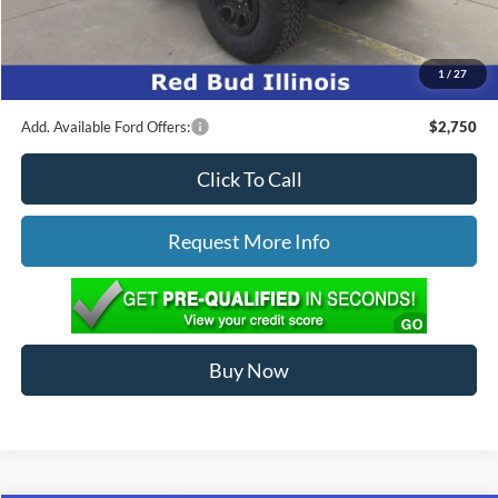
Ed Morse Price:
$67,370
1
/
27
You Save:
$4,904
Add. Available Ford Offers:
$2,750
Click To Call
Request More Info
Buy Now