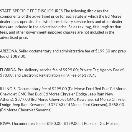
STATE-SPECIFIC FEE DISCLOSURES The following discloses the
components of the advertised price for each state in which the Ed Morse
dealerships operate. The listed pre-delivery service fees and other dealer
fees are included in the advertised price. Sales tax, tag, title, registration
fees, and other government-imposed charges are not included in the
advertised price.
ARIZONA. Seller documentary and administrative fee of $199.50 and prep
fee of $389.00.
FLORIDA. Pre-delivery service fee of $999.00; Private Tag Agency Fee of
$98.00; and Electronic Registration Filing Fee of $199.75.
ILLINOIS. Documentary fee of $299.00 (Ed Morse Ford Red Bud; Ed Morse
Chevrolet GMC Red Bud; Ed Morse Chrysler Dodge Jeep Ram New
Athens); $377.00 (Ed Morse Chevrolet GMC Kewanee, Ed Morse Chrysler
Dodge Jeep Ram Kewanee); $377.63 (Ed Morse Ford Geneseo), $358.03
(Ed Morse Chevrolet Savanna).
IOWA. Documentary fee of $180.00 ($179.00 at Porsche Des Moines).