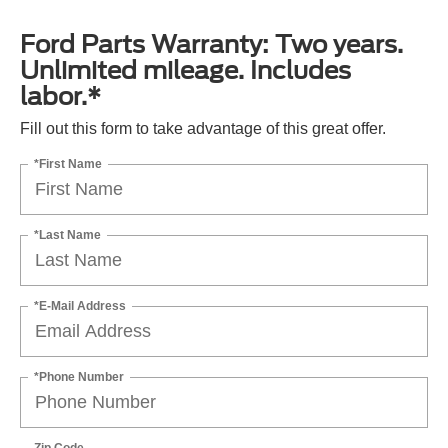
Ford Parts Warranty: Two years.
Unlimited mileage. Includes
labor.*
Fill out this form to take advantage of this great offer.
*First Name
*Last Name
*E-Mail Address
*Phone Number
Zip Code