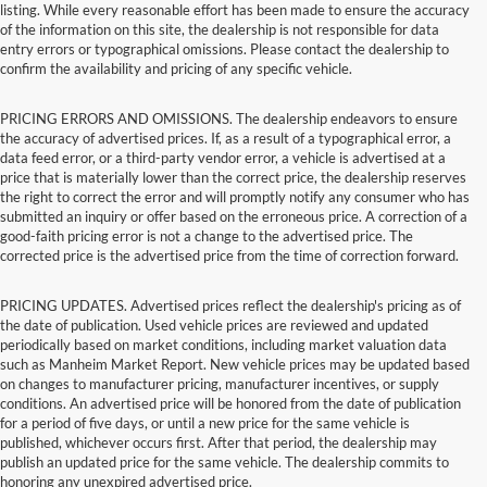
listing. While every reasonable effort has been made to ensure the accuracy
of the information on this site, the dealership is not responsible for data
entry errors or typographical omissions. Please contact the dealership to
confirm the availability and pricing of any specific vehicle.
PRICING ERRORS AND OMISSIONS. The dealership endeavors to ensure
the accuracy of advertised prices. If, as a result of a typographical error, a
data feed error, or a third-party vendor error, a vehicle is advertised at a
price that is materially lower than the correct price, the dealership reserves
the right to correct the error and will promptly notify any consumer who has
submitted an inquiry or offer based on the erroneous price. A correction of a
good-faith pricing error is not a change to the advertised price. The
corrected price is the advertised price from the time of correction forward.
PRICING UPDATES. Advertised prices reflect the dealership's pricing as of
the date of publication. Used vehicle prices are reviewed and updated
periodically based on market conditions, including market valuation data
such as Manheim Market Report. New vehicle prices may be updated based
on changes to manufacturer pricing, manufacturer incentives, or supply
conditions. An advertised price will be honored from the date of publication
for a period of five days, or until a new price for the same vehicle is
published, whichever occurs first. After that period, the dealership may
publish an updated price for the same vehicle. The dealership commits to
honoring any unexpired advertised price.