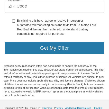
By clicking this box, I agree to receive in-person or
automated telemarketing calls and texts from Ed Morse Ford
Red Bud at the number I entered. I understand that my
consent is not required for purchase.
Get My Offer
Although every reasonable effort has been made to ensure the accuracy of the
information contained on this site, absolute accuracy cannot be guaranteed. This site,
and all information and materials appearing on it, are presented to the user "as is"
without warranty of any kind, either express or implied. All vehicles are subject to prior
sale. Price does not include applicable tax, title, and license charges. ‡Vehicles shown
at different locations are not currently in our inventory (Not in Stock) but can be made
available to you at our location within a reasonable date from the time of your request,
not to exceed one week. MSRP may not represent the actual price at which vehicles
are sold in this trade area.
Copyright © 2026
by DealerOn
|
Sitemap
|
Privacy
|
Additional Disclosures
|
Cookie