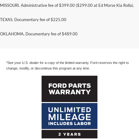
MISSOURI. Administrative fee of $399.00 ($299.00 at Ed Morse Kia Rolla).
TEXAS. Documentary fee of $225.00
Ford Parts are covered for a full two years with
OKLAHOMA. Documentary fee of $489.00
unlimited mileage. Even limited labor costs are
included.*
*See your U.S. dealer for a copy of the limited warranty. Ford reserves the right to
change, modify, or discontinue this program at any time.