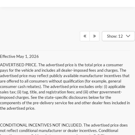
Show: 12
Effective May 1, 2026
ADVERTISED PRICE. The advertised price is the total price a consumer
pays for the vehicle and includes all dealer-imposed fees and charges. The
advertised price may reflect publicly available manufacturer incentives that
are offered to all consumers without qualification (for example, general
consumer cash rebates). The advertised price excludes only: (i) applicable
sales tax; (ii) tag, title, and registration fees; and (iii) other government-
imposed charges. See the state-specific disclosures below for the
components of the pre-delivery service fee and other dealer fees included in
the advertised price.
CONDITIONAL INCENTIVES NOT INCLUDED. The advertised price does
not reflect conditional manufacturer or dealer incentives. Conditional