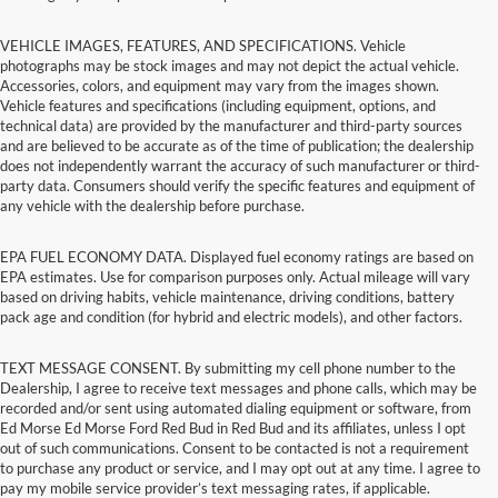
VEHICLE IMAGES, FEATURES, AND SPECIFICATIONS. Vehicle
photographs may be stock images and may not depict the actual vehicle.
Accessories, colors, and equipment may vary from the images shown.
Vehicle features and specifications (including equipment, options, and
technical data) are provided by the manufacturer and third-party sources
and are believed to be accurate as of the time of publication; the dealership
does not independently warrant the accuracy of such manufacturer or third-
party data. Consumers should verify the specific features and equipment of
any vehicle with the dealership before purchase.
EPA FUEL ECONOMY DATA. Displayed fuel economy ratings are based on
EPA estimates. Use for comparison purposes only. Actual mileage will vary
based on driving habits, vehicle maintenance, driving conditions, battery
pack age and condition (for hybrid and electric models), and other factors.
TEXT MESSAGE CONSENT. By submitting my cell phone number to the
Dealership, I agree to receive text messages and phone calls, which may be
recorded and/or sent using automated dialing equipment or software, from
Ed Morse Ed Morse Ford Red Bud in Red Bud and its affiliates, unless I opt
out of such communications. Consent to be contacted is not a requirement
to purchase any product or service, and I may opt out at any time. I agree to
pay my mobile service provider’s text messaging rates, if applicable.