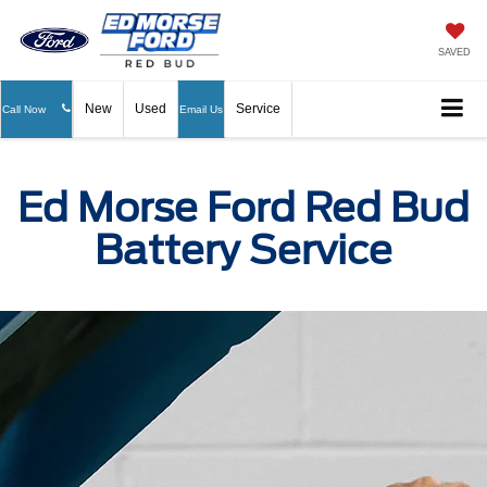
SAVED
New
Used
Service
Call Now
Email Us
Ed Morse Ford Red Bud
Battery Service