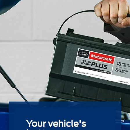
Your vehicle's