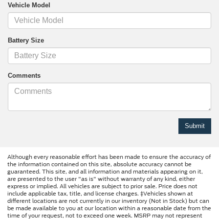
Vehicle Model
Battery Size
Comments
Although every reasonable effort has been made to ensure the accuracy of
the information contained on this site, absolute accuracy cannot be
guaranteed. This site, and all information and materials appearing on it,
are presented to the user "as is" without warranty of any kind, either
express or implied. All vehicles are subject to prior sale. Price does not
include applicable tax, title, and license charges. ‡Vehicles shown at
different locations are not currently in our inventory (Not in Stock) but can
be made available to you at our location within a reasonable date from the
time of your request, not to exceed one week. MSRP may not represent