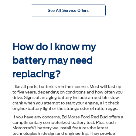
See All Service Offers
How do I know my
battery may need
replacing?
Like all parts, batteries run their course. Most will last up
to ﬁve years, depending on conditions and how often you
drive. Signs of an aging battery include an audible slow
crank when you attempt to start your engine, a lit check
engine/battery light or the strange odor of rotten eggs.
If you have any concerns, Ed Morse Ford Red Bud offers a
complimentary computerized battery test. Plus, each
Motorcraft® battery we install features the latest
technologies in design and engineering. They provide