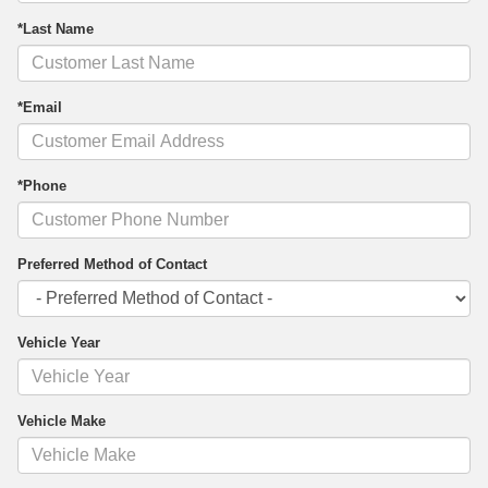
*Last Name
*Email
*Phone
Preferred Method of Contact
Vehicle Year
Vehicle Make