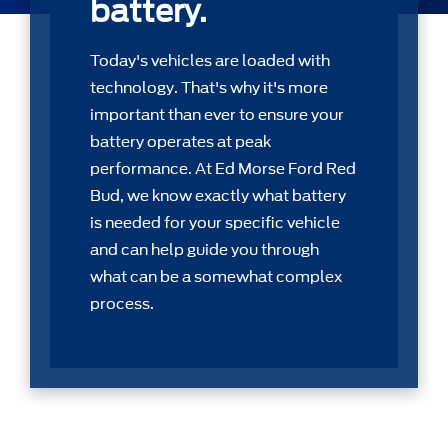
battery.
Today's vehicles are loaded with
technology. That's why it's more
important than ever to ensure your
battery operates at peak
performance. At Ed Morse Ford Red
Bud, we know exactly what battery
is needed for your speciﬁc vehicle
and can help guide you through
what can be a somewhat complex
process.