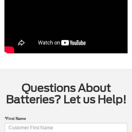
Questions About
Batteries? Let us Help!
*First Name