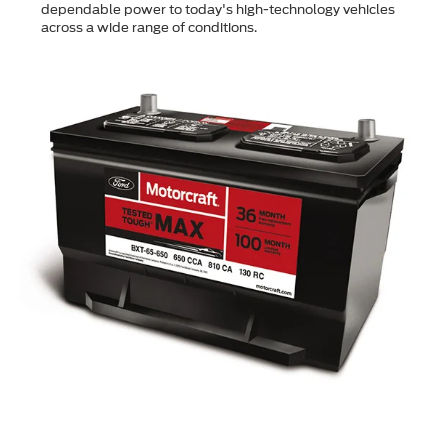
dependable power to today's high-technology vehicles
across a wide range of conditions.