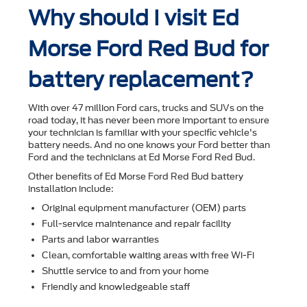
Why should I visit Ed
Morse Ford Red Bud for
battery replacement?
With over 47 million Ford cars, trucks and SUVs on the
road today, it has never been more important to ensure
your technician is familiar with your speciﬁc vehicle's
battery needs. And no one knows your Ford better than
Ford and the technicians at Ed Morse Ford Red Bud.
Other beneﬁts of Ed Morse Ford Red Bud battery
installation include:
Original equipment manufacturer (OEM) parts
Full-service maintenance and repair facility
Parts and labor warranties
Clean, comfortable waiting areas with free Wi-Fi
Shuttle service to and from your home
Friendly and knowledgeable staff