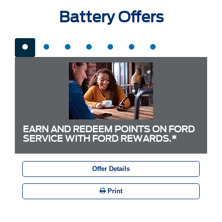
Battery Offers
EARN AND REDEEM POINTS ON FORD
SERVICE WITH FORD REWARDS.*
Offer Details
Print