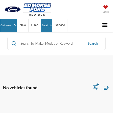
SAVED
New
Used
Service
Call Now
Email Us
Search
No vehicles found