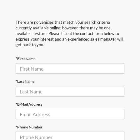
There are no vehicles that match your search criteria
currently available online; however, there may be one
available in-store. Please fill out the contact form below to
express your interest and an experienced sales manager will
get back to you.
*First Name
*Last Name
*E-Mail Address
*Phone Number