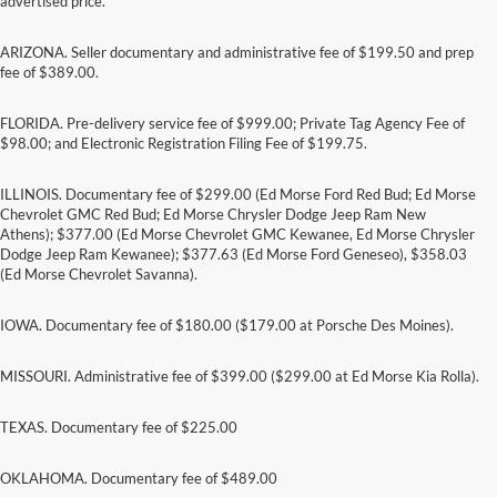
advertised price.
ARIZONA. Seller documentary and administrative fee of $199.50 and prep
fee of $389.00.
FLORIDA. Pre-delivery service fee of $999.00; Private Tag Agency Fee of
$98.00; and Electronic Registration Filing Fee of $199.75.
ILLINOIS. Documentary fee of $299.00 (Ed Morse Ford Red Bud; Ed Morse
Chevrolet GMC Red Bud; Ed Morse Chrysler Dodge Jeep Ram New
Athens); $377.00 (Ed Morse Chevrolet GMC Kewanee, Ed Morse Chrysler
Dodge Jeep Ram Kewanee); $377.63 (Ed Morse Ford Geneseo), $358.03
(Ed Morse Chevrolet Savanna).
IOWA. Documentary fee of $180.00 ($179.00 at Porsche Des Moines).
MISSOURI. Administrative fee of $399.00 ($299.00 at Ed Morse Kia Rolla).
TEXAS. Documentary fee of $225.00
Although every reasonable effort has been made to ensure the accuracy of the
information contained on this site, absolute accuracy cannot be guaranteed. This site,
and all information and materials appearing on it, are presented to the user "as is"
OKLAHOMA. Documentary fee of $489.00
without warranty of any kind, either express or implied. All vehicles are subject to prior