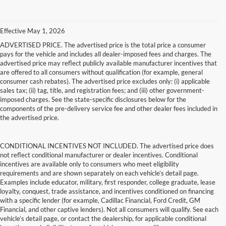
Effective May 1, 2026
ADVERTISED PRICE. The advertised price is the total price a consumer
pays for the vehicle and includes all dealer-imposed fees and charges. The
advertised price may reflect publicly available manufacturer incentives that
are offered to all consumers without qualification (for example, general
consumer cash rebates). The advertised price excludes only: (i) applicable
sales tax; (ii) tag, title, and registration fees; and (iii) other government-
imposed charges. See the state-specific disclosures below for the
components of the pre-delivery service fee and other dealer fees included in
the advertised price.
CONDITIONAL INCENTIVES NOT INCLUDED. The advertised price does
not reflect conditional manufacturer or dealer incentives. Conditional
incentives are available only to consumers who meet eligibility
requirements and are shown separately on each vehicle’s detail page.
Examples include educator, military, first responder, college graduate, lease
loyalty, conquest, trade assistance, and incentives conditioned on financing
with a specific lender (for example, Cadillac Financial, Ford Credit, GM
Financial, and other captive lenders). Not all consumers will qualify. See each
vehicle’s detail page, or contact the dealership, for applicable conditional