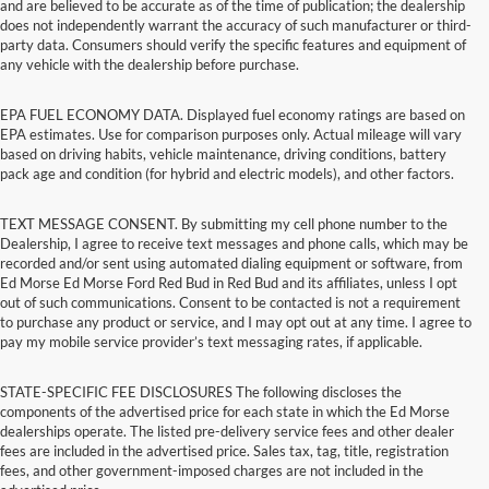
and are believed to be accurate as of the time of publication; the dealership
does not independently warrant the accuracy of such manufacturer or third-
party data. Consumers should verify the specific features and equipment of
any vehicle with the dealership before purchase.
EPA FUEL ECONOMY DATA. Displayed fuel economy ratings are based on
EPA estimates. Use for comparison purposes only. Actual mileage will vary
based on driving habits, vehicle maintenance, driving conditions, battery
pack age and condition (for hybrid and electric models), and other factors.
TEXT MESSAGE CONSENT. By submitting my cell phone number to the
Dealership, I agree to receive text messages and phone calls, which may be
recorded and/or sent using automated dialing equipment or software, from
Ed Morse Ed Morse Ford Red Bud in Red Bud and its affiliates, unless I opt
out of such communications. Consent to be contacted is not a requirement
to purchase any product or service, and I may opt out at any time. I agree to
pay my mobile service provider’s text messaging rates, if applicable.
STATE-SPECIFIC FEE DISCLOSURES The following discloses the
components of the advertised price for each state in which the Ed Morse
dealerships operate. The listed pre-delivery service fees and other dealer
fees are included in the advertised price. Sales tax, tag, title, registration
fees, and other government-imposed charges are not included in the