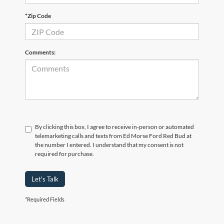
*Zip Code
Comments:
By clicking this box, I agree to receive in-person or automated
telemarketing calls and texts from Ed Morse Ford Red Bud at
the number I entered. I understand that my consent is not
required for purchase.
Let's Talk
*Required Fields