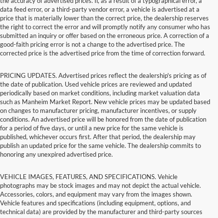
the accuracy of advertised prices. If, as a result of a typographical error, a
data feed error, or a third-party vendor error, a vehicle is advertised at a
price that is materially lower than the correct price, the dealership reserves
the right to correct the error and will promptly notify any consumer who has
submitted an inquiry or offer based on the erroneous price. A correction of a
good-faith pricing error is not a change to the advertised price. The
corrected price is the advertised price from the time of correction forward.
PRICING UPDATES. Advertised prices reflect the dealership's pricing as of
the date of publication. Used vehicle prices are reviewed and updated
periodically based on market conditions, including market valuation data
such as Manheim Market Report. New vehicle prices may be updated based
on changes to manufacturer pricing, manufacturer incentives, or supply
conditions. An advertised price will be honored from the date of publication
for a period of five days, or until a new price for the same vehicle is
published, whichever occurs first. After that period, the dealership may
publish an updated price for the same vehicle. The dealership commits to
honoring any unexpired advertised price.
VEHICLE IMAGES, FEATURES, AND SPECIFICATIONS. Vehicle
photographs may be stock images and may not depict the actual vehicle.
Accessories, colors, and equipment may vary from the images shown.
Vehicle features and specifications (including equipment, options, and
technical data) are provided by the manufacturer and third-party sources