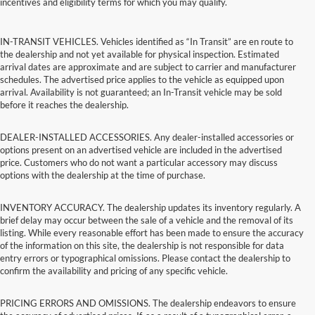
incentives and eligibility terms for which you may qualify.
IN-TRANSIT VEHICLES. Vehicles identified as “In Transit” are en route to
the dealership and not yet available for physical inspection. Estimated
arrival dates are approximate and are subject to carrier and manufacturer
schedules. The advertised price applies to the vehicle as equipped upon
arrival. Availability is not guaranteed; an In-Transit vehicle may be sold
before it reaches the dealership.
DEALER-INSTALLED ACCESSORIES. Any dealer-installed accessories or
options present on an advertised vehicle are included in the advertised
price. Customers who do not want a particular accessory may discuss
options with the dealership at the time of purchase.
INVENTORY ACCURACY. The dealership updates its inventory regularly. A
brief delay may occur between the sale of a vehicle and the removal of its
listing. While every reasonable effort has been made to ensure the accuracy
of the information on this site, the dealership is not responsible for data
entry errors or typographical omissions. Please contact the dealership to
confirm the availability and pricing of any specific vehicle.
PRICING ERRORS AND OMISSIONS. The dealership endeavors to ensure