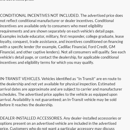
CONDITIONAL INCENTIVES NOT INCLUDED. The advertised price does
not reflect conditional manufacturer or dealer incentives. Conditional
incentives are available only to consumers who meet eligibility
requirements and are shown separately on each vehicle’s detail page.
Examples include educator, military, first responder, college graduate, lease
loyalty, conquest, trade assistance, and incentives conditioned on financing
with a specific lender (for example, Cadillac Financial, Ford Credit, GM
Financial, and other captive lenders). Not all consumers will qualify. See each
vehicle’s detail page, or contact the dealership, for applicable conditional
incentives and eligibility terms for which you may qualify.
IN-TRANSIT VEHICLES. Vehicles identified as “In Transit” are en route to
the dealership and not yet available for physical inspection. Estimated
arrival dates are approximate and are subject to carrier and manufacturer
schedules. The advertised price applies to the vehicle as equipped upon
arrival. Availability is not guaranteed; an In-Transit vehicle may be sold
before it reaches the dealership.
DEALER-INSTALLED ACCESSORIES. Any dealer-installed accessories or
options present on an advertised vehicle are included in the advertised
price. Customers who do not want a particular accessory may discuss