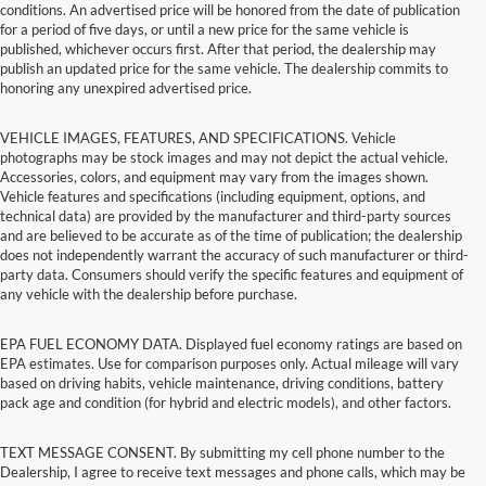
conditions. An advertised price will be honored from the date of publication
for a period of five days, or until a new price for the same vehicle is
published, whichever occurs first. After that period, the dealership may
publish an updated price for the same vehicle. The dealership commits to
honoring any unexpired advertised price.
VEHICLE IMAGES, FEATURES, AND SPECIFICATIONS. Vehicle
photographs may be stock images and may not depict the actual vehicle.
Accessories, colors, and equipment may vary from the images shown.
Vehicle features and specifications (including equipment, options, and
technical data) are provided by the manufacturer and third-party sources
and are believed to be accurate as of the time of publication; the dealership
does not independently warrant the accuracy of such manufacturer or third-
party data. Consumers should verify the specific features and equipment of
any vehicle with the dealership before purchase.
EPA FUEL ECONOMY DATA. Displayed fuel economy ratings are based on
EPA estimates. Use for comparison purposes only. Actual mileage will vary
based on driving habits, vehicle maintenance, driving conditions, battery
pack age and condition (for hybrid and electric models), and other factors.
TEXT MESSAGE CONSENT. By submitting my cell phone number to the
Dealership, I agree to receive text messages and phone calls, which may be