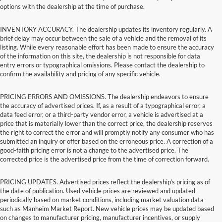
options with the dealership at the time of purchase.
INVENTORY ACCURACY. The dealership updates its inventory regularly. A
brief delay may occur between the sale of a vehicle and the removal of its
listing. While every reasonable effort has been made to ensure the accuracy
of the information on this site, the dealership is not responsible for data
entry errors or typographical omissions. Please contact the dealership to
confirm the availability and pricing of any specific vehicle.
PRICING ERRORS AND OMISSIONS. The dealership endeavors to ensure
the accuracy of advertised prices. If, as a result of a typographical error, a
data feed error, or a third-party vendor error, a vehicle is advertised at a
price that is materially lower than the correct price, the dealership reserves
the right to correct the error and will promptly notify any consumer who has
submitted an inquiry or offer based on the erroneous price. A correction of a
good-faith pricing error is not a change to the advertised price. The
corrected price is the advertised price from the time of correction forward.
PRICING UPDATES. Advertised prices reflect the dealership's pricing as of
the date of publication. Used vehicle prices are reviewed and updated
periodically based on market conditions, including market valuation data
such as Manheim Market Report. New vehicle prices may be updated based
on changes to manufacturer pricing, manufacturer incentives, or supply