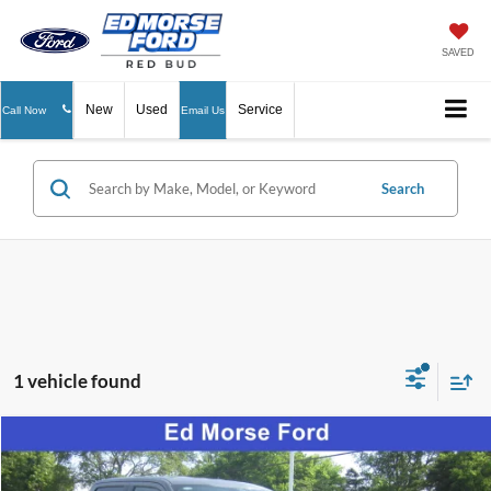
SAVED
New
Used
Service
Call Now
Email Us
Search
1 vehicle found
Compare Vehicle
$62,125
2026
Ford F-150
LARIAT
ED MORSE PRICE