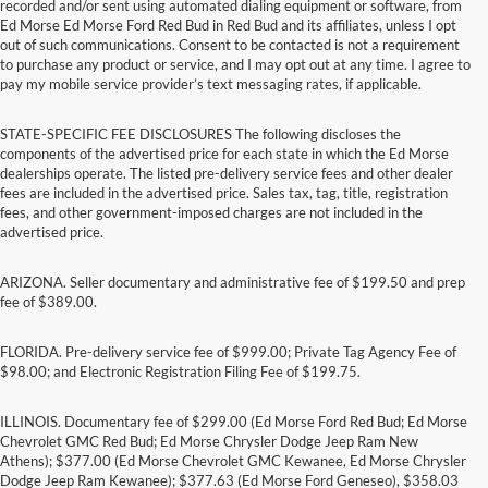
recorded and/or sent using automated dialing equipment or software, from
Ed Morse Ed Morse Ford Red Bud in Red Bud and its affiliates, unless I opt
out of such communications. Consent to be contacted is not a requirement
to purchase any product or service, and I may opt out at any time. I agree to
pay my mobile service provider’s text messaging rates, if applicable.
STATE-SPECIFIC FEE DISCLOSURES The following discloses the
components of the advertised price for each state in which the Ed Morse
dealerships operate. The listed pre-delivery service fees and other dealer
fees are included in the advertised price. Sales tax, tag, title, registration
fees, and other government-imposed charges are not included in the
advertised price.
ARIZONA. Seller documentary and administrative fee of $199.50 and prep
fee of $389.00.
FLORIDA. Pre-delivery service fee of $999.00; Private Tag Agency Fee of
$98.00; and Electronic Registration Filing Fee of $199.75.
ILLINOIS. Documentary fee of $299.00 (Ed Morse Ford Red Bud; Ed Morse
Chevrolet GMC Red Bud; Ed Morse Chrysler Dodge Jeep Ram New
Athens); $377.00 (Ed Morse Chevrolet GMC Kewanee, Ed Morse Chrysler
Dodge Jeep Ram Kewanee); $377.63 (Ed Morse Ford Geneseo), $358.03