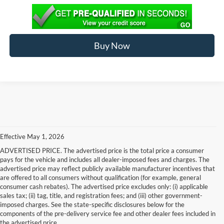
Buy Now
Effective May 1, 2026
ADVERTISED PRICE. The advertised price is the total price a consumer
pays for the vehicle and includes all dealer-imposed fees and charges. The
advertised price may reflect publicly available manufacturer incentives that
are offered to all consumers without qualification (for example, general
consumer cash rebates). The advertised price excludes only: (i) applicable
sales tax; (ii) tag, title, and registration fees; and (iii) other government-
imposed charges. See the state-specific disclosures below for the
components of the pre-delivery service fee and other dealer fees included in
the advertised price.