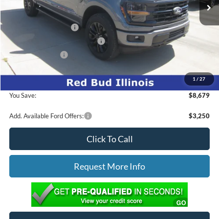
Documentation Fee:
+$299
Ed Morse Discount:
-$4,179
Retail Customer Cash
-$3,000
SSE Down Payment Assistance
-$1,000
Mega Bonus Cash
-$500
1
/
27
Ed Morse Price:
$57,985
You Save:
$8,679
Add. Available Ford Offers:
$3,250
Click To Call
Request More Info