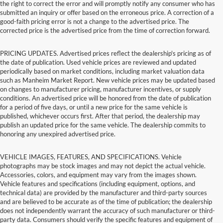
the right to correct the error and will promptly notify any consumer who has
submitted an inquiry or offer based on the erroneous price. A correction of a
good-faith pricing error is not a change to the advertised price. The
corrected price is the advertised price from the time of correction forward.
PRICING UPDATES. Advertised prices reflect the dealership's pricing as of
the date of publication. Used vehicle prices are reviewed and updated
periodically based on market conditions, including market valuation data
such as Manheim Market Report. New vehicle prices may be updated based
on changes to manufacturer pricing, manufacturer incentives, or supply
conditions. An advertised price will be honored from the date of publication
for a period of five days, or until a new price for the same vehicle is
published, whichever occurs first. After that period, the dealership may
publish an updated price for the same vehicle. The dealership commits to
honoring any unexpired advertised price.
VEHICLE IMAGES, FEATURES, AND SPECIFICATIONS. Vehicle
photographs may be stock images and may not depict the actual vehicle.
Accessories, colors, and equipment may vary from the images shown.
Vehicle features and specifications (including equipment, options, and
technical data) are provided by the manufacturer and third-party sources
and are believed to be accurate as of the time of publication; the dealership
does not independently warrant the accuracy of such manufacturer or third-
party data. Consumers should verify the specific features and equipment of