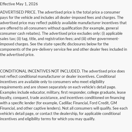
Effective May 1, 2026
ADVERTISED PRICE. The advertised price is the total price a consumer
pays for the vehicle and includes all dealer-imposed fees and charges. The
advertised price may reflect publicly available manufacturer incentives that
are offered to all consumers without qualification (for example, general
consumer cash rebates). The advertised price excludes only: (i) applicable
sales tax; (ii) tag, title, and registration fees; and (iii) other government-
imposed charges. See the state-specific disclosures below for the
components of the pre-delivery service fee and other dealer fees included in
the advertised price.
CONDITIONAL INCENTIVES NOT INCLUDED. The advertised price does
not reflect conditional manufacturer or dealer incentives. Conditional
incentives are available only to consumers who meet eligibility
requirements and are shown separately on each vehicle’s detail page.
Examples include educator, military, first responder, college graduate, lease
loyalty, conquest, trade assistance, and incentives conditioned on financing
with a specific lender (for example, Cadillac Financial, Ford Credit, GM
Financial, and other captive lenders). Not all consumers will qualify. See each
vehicle’s detail page, or contact the dealership, for applicable conditional
incentives and eligibility terms for which you may qualify.