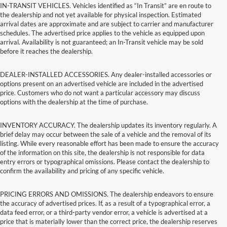
IN-TRANSIT VEHICLES. Vehicles identified as “In Transit” are en route to
the dealership and not yet available for physical inspection. Estimated
arrival dates are approximate and are subject to carrier and manufacturer
schedules. The advertised price applies to the vehicle as equipped upon
arrival. Availability is not guaranteed; an In-Transit vehicle may be sold
before it reaches the dealership.
DEALER-INSTALLED ACCESSORIES. Any dealer-installed accessories or
options present on an advertised vehicle are included in the advertised
price. Customers who do not want a particular accessory may discuss
options with the dealership at the time of purchase.
INVENTORY ACCURACY. The dealership updates its inventory regularly. A
brief delay may occur between the sale of a vehicle and the removal of its
listing. While every reasonable effort has been made to ensure the accuracy
of the information on this site, the dealership is not responsible for data
entry errors or typographical omissions. Please contact the dealership to
confirm the availability and pricing of any specific vehicle.
PRICING ERRORS AND OMISSIONS. The dealership endeavors to ensure
the accuracy of advertised prices. If, as a result of a typographical error, a
data feed error, or a third-party vendor error, a vehicle is advertised at a
price that is materially lower than the correct price, the dealership reserves