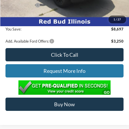
Mega Bonus Cash
-$500
1
/
27
Ed Morse Price:
$56,967
You Save:
$8,697
Add. Available Ford Offers:
$3,250
Click To Call
Request More Info
Buy Now