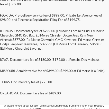
fee of $389.00.
FLORIDA. Pre-delivery service fee of $999.00; Private Tag Agency Fee of
$98.00; and Electronic Registration Filing Fee of $199.75.
ILLINOIS. Documentary fee of $299.00 (Ed Morse Ford Red Bud; Ed Morse
Chevrolet GMC Red Bud; Ed Morse Chrysler Dodge Jeep Ram New
Athens); $377.00 (Ed Morse Chevrolet GMC Kewanee, Ed Morse Chrysler
Dodge Jeep Ram Kewanee); $377.63 (Ed Morse Ford Geneseo), $358.03
(Ed Morse Chevrolet Savanna).
IOWA. Documentary fee of $180.00 ($179.00 at Porsche Des Moines).
MISSOURI. Administrative fee of $399.00 ($299.00 at Ed Morse Kia Rolla).
TEXAS. Documentary fee of $225.00
Although every reasonable effort has been made to ensure the accuracy of the
information contained on this site, absolute accuracy cannot be guaranteed. This site,
and all information and materials appearing on it, are presented to the user "as is"
OKLAHOMA. Documentary fee of $489.00
without warranty of any kind, either express or implied. All vehicles are subject to prior
sale. Price does not include applicable tax, title, and license charges. ‡Vehicles shown
at different locations are not currently in our inventory (Not in Stock) but can be made
available to you at our location within a reasonable date from the time of your request,