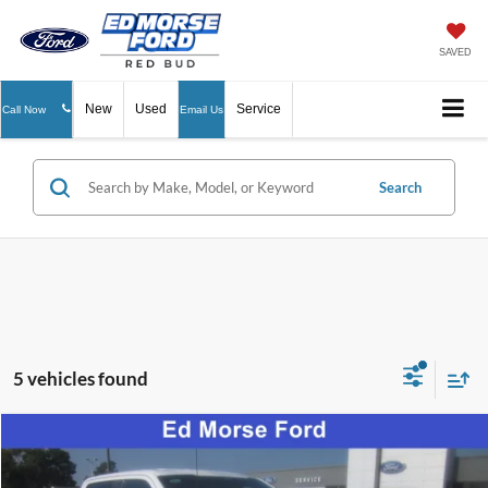
SAVED
New
Used
Service
Call Now
Email Us
Search
5 vehicles found
Compare Vehicle
$53,596
2026
Ford F-150
STX
ED MORSE PRICE