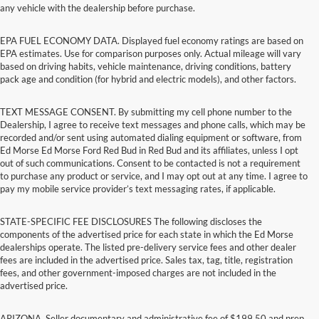
any vehicle with the dealership before purchase.
EPA FUEL ECONOMY DATA. Displayed fuel economy ratings are based on
EPA estimates. Use for comparison purposes only. Actual mileage will vary
based on driving habits, vehicle maintenance, driving conditions, battery
pack age and condition (for hybrid and electric models), and other factors.
TEXT MESSAGE CONSENT. By submitting my cell phone number to the
Dealership, I agree to receive text messages and phone calls, which may be
recorded and/or sent using automated dialing equipment or software, from
Ed Morse Ed Morse Ford Red Bud in Red Bud and its affiliates, unless I opt
out of such communications. Consent to be contacted is not a requirement
to purchase any product or service, and I may opt out at any time. I agree to
pay my mobile service provider’s text messaging rates, if applicable.
STATE-SPECIFIC FEE DISCLOSURES The following discloses the
components of the advertised price for each state in which the Ed Morse
dealerships operate. The listed pre-delivery service fees and other dealer
fees are included in the advertised price. Sales tax, tag, title, registration
fees, and other government-imposed charges are not included in the
advertised price.
ARIZONA. Seller documentary and administrative fee of $199.50 and prep