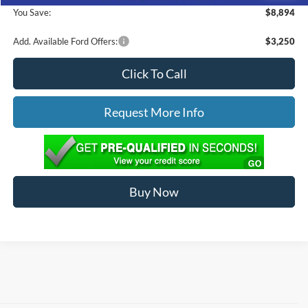
You Save:
$8,894
Add. Available Ford Offers:
$3,250
Click To Call
Request More Info
Buy Now