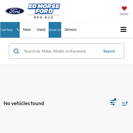
SAVED
New
Used
Service
Call Now
Email Us
Search
No vehicles found