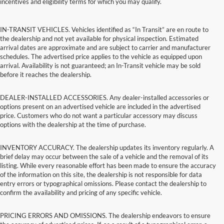
incentives and eligibility terms for which you may qualify.
IN-TRANSIT VEHICLES. Vehicles identified as “In Transit” are en route to
the dealership and not yet available for physical inspection. Estimated
arrival dates are approximate and are subject to carrier and manufacturer
schedules. The advertised price applies to the vehicle as equipped upon
arrival. Availability is not guaranteed; an In-Transit vehicle may be sold
before it reaches the dealership.
DEALER-INSTALLED ACCESSORIES. Any dealer-installed accessories or
options present on an advertised vehicle are included in the advertised
price. Customers who do not want a particular accessory may discuss
options with the dealership at the time of purchase.
INVENTORY ACCURACY. The dealership updates its inventory regularly. A
brief delay may occur between the sale of a vehicle and the removal of its
listing. While every reasonable effort has been made to ensure the accuracy
of the information on this site, the dealership is not responsible for data
entry errors or typographical omissions. Please contact the dealership to
confirm the availability and pricing of any specific vehicle.
PRICING ERRORS AND OMISSIONS. The dealership endeavors to ensure