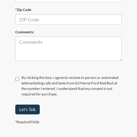
*Zip Code
Comments:
By clicking this box, I agree to receive in-person or automated
telemarketing calls and texts from Ed Morse Ford Red Bud at
the number I entered. I understand that my consent is not
required for purchase.
Let's Talk
*Required Fields