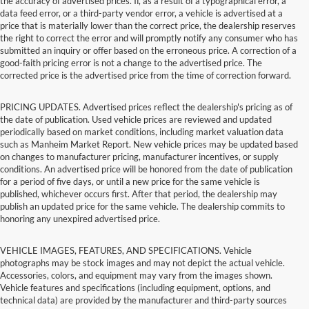
the accuracy of advertised prices. If, as a result of a typographical error, a
data feed error, or a third-party vendor error, a vehicle is advertised at a
price that is materially lower than the correct price, the dealership reserves
the right to correct the error and will promptly notify any consumer who has
submitted an inquiry or offer based on the erroneous price. A correction of a
good-faith pricing error is not a change to the advertised price. The
corrected price is the advertised price from the time of correction forward.
PRICING UPDATES. Advertised prices reflect the dealership's pricing as of
the date of publication. Used vehicle prices are reviewed and updated
periodically based on market conditions, including market valuation data
such as Manheim Market Report. New vehicle prices may be updated based
on changes to manufacturer pricing, manufacturer incentives, or supply
conditions. An advertised price will be honored from the date of publication
for a period of five days, or until a new price for the same vehicle is
published, whichever occurs first. After that period, the dealership may
publish an updated price for the same vehicle. The dealership commits to
honoring any unexpired advertised price.
VEHICLE IMAGES, FEATURES, AND SPECIFICATIONS. Vehicle
photographs may be stock images and may not depict the actual vehicle.
Accessories, colors, and equipment may vary from the images shown.
Vehicle features and specifications (including equipment, options, and
technical data) are provided by the manufacturer and third-party sources