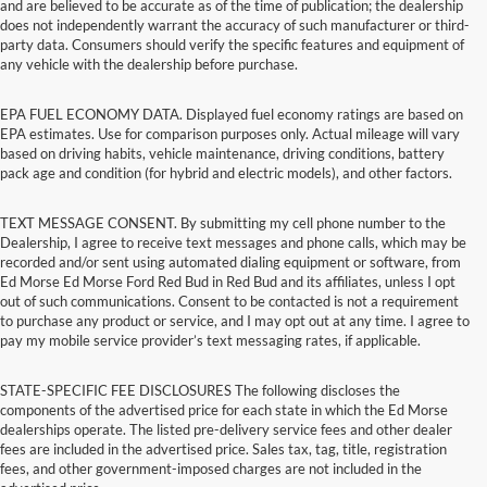
and are believed to be accurate as of the time of publication; the dealership
does not independently warrant the accuracy of such manufacturer or third-
party data. Consumers should verify the specific features and equipment of
any vehicle with the dealership before purchase.
EPA FUEL ECONOMY DATA. Displayed fuel economy ratings are based on
EPA estimates. Use for comparison purposes only. Actual mileage will vary
based on driving habits, vehicle maintenance, driving conditions, battery
pack age and condition (for hybrid and electric models), and other factors.
TEXT MESSAGE CONSENT. By submitting my cell phone number to the
Dealership, I agree to receive text messages and phone calls, which may be
recorded and/or sent using automated dialing equipment or software, from
Ed Morse Ed Morse Ford Red Bud in Red Bud and its affiliates, unless I opt
out of such communications. Consent to be contacted is not a requirement
to purchase any product or service, and I may opt out at any time. I agree to
pay my mobile service provider’s text messaging rates, if applicable.
STATE-SPECIFIC FEE DISCLOSURES The following discloses the
components of the advertised price for each state in which the Ed Morse
dealerships operate. The listed pre-delivery service fees and other dealer
fees are included in the advertised price. Sales tax, tag, title, registration
fees, and other government-imposed charges are not included in the