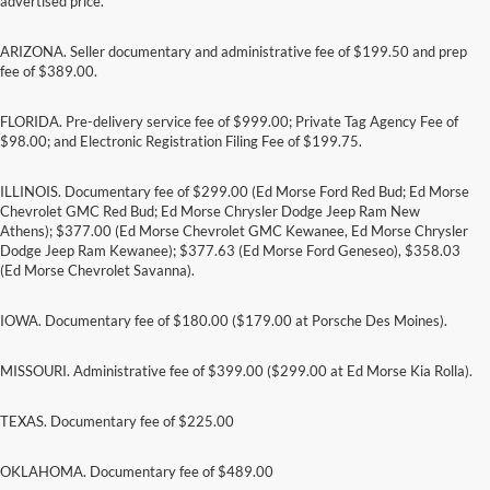
advertised price.
ARIZONA. Seller documentary and administrative fee of $199.50 and prep
fee of $389.00.
FLORIDA. Pre-delivery service fee of $999.00; Private Tag Agency Fee of
$98.00; and Electronic Registration Filing Fee of $199.75.
ILLINOIS. Documentary fee of $299.00 (Ed Morse Ford Red Bud; Ed Morse
Chevrolet GMC Red Bud; Ed Morse Chrysler Dodge Jeep Ram New
Athens); $377.00 (Ed Morse Chevrolet GMC Kewanee, Ed Morse Chrysler
Dodge Jeep Ram Kewanee); $377.63 (Ed Morse Ford Geneseo), $358.03
(Ed Morse Chevrolet Savanna).
IOWA. Documentary fee of $180.00 ($179.00 at Porsche Des Moines).
MISSOURI. Administrative fee of $399.00 ($299.00 at Ed Morse Kia Rolla).
TEXAS. Documentary fee of $225.00
Although every reasonable effort has been made to ensure the accuracy of the
information contained on this site, absolute accuracy cannot be guaranteed. This site,
and all information and materials appearing on it, are presented to the user "as is"
OKLAHOMA. Documentary fee of $489.00
without warranty of any kind, either express or implied. All vehicles are subject to prior