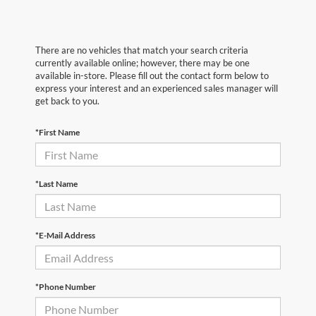
There are no vehicles that match your search criteria
currently available online; however, there may be one
available in-store. Please fill out the contact form below to
express your interest and an experienced sales manager will
get back to you.
*First Name
*Last Name
*E-Mail Address
*Phone Number