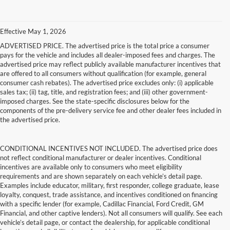
Effective May 1, 2026
ADVERTISED PRICE. The advertised price is the total price a consumer
pays for the vehicle and includes all dealer-imposed fees and charges. The
advertised price may reflect publicly available manufacturer incentives that
are offered to all consumers without qualification (for example, general
consumer cash rebates). The advertised price excludes only: (i) applicable
sales tax; (ii) tag, title, and registration fees; and (iii) other government-
imposed charges. See the state-specific disclosures below for the
components of the pre-delivery service fee and other dealer fees included in
the advertised price.
CONDITIONAL INCENTIVES NOT INCLUDED. The advertised price does
not reflect conditional manufacturer or dealer incentives. Conditional
incentives are available only to consumers who meet eligibility
requirements and are shown separately on each vehicle’s detail page.
Examples include educator, military, first responder, college graduate, lease
loyalty, conquest, trade assistance, and incentives conditioned on financing
with a specific lender (for example, Cadillac Financial, Ford Credit, GM
Financial, and other captive lenders). Not all consumers will qualify. See each
vehicle’s detail page, or contact the dealership, for applicable conditional